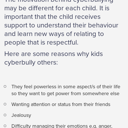
may be different for each child. It is
important that the child receives
support to understand their behaviour
and learn new ways of relating to
people that is respectful.
Here are some reasons why kids
cyberbully others:
They feel powerless in some aspect/s of their life
so they want to get power from somewhere else
Wanting attention or status from their friends
Jealousy
Difficulty managing their emotions e.g. anger,