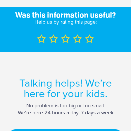
Was this information useful?
Help us by rating this page:
Talking helps! We’re
here for your kids.
No problem is too big or too small.
We're here 24 hours a day, 7 days a week