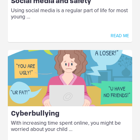
Social media and safety
Using social media is a regular part of life for most
young ...
READ ME
Cyberbullying
With increasing time spent online, you might be
worried about your child ...