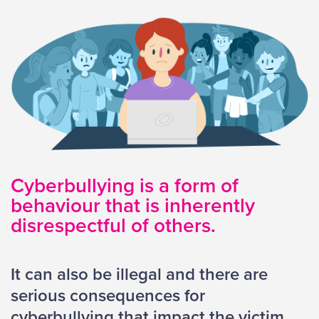
Cyberbullying is a form of
behaviour that is inherently
disrespectful of others.
It can also be illegal and there are
serious consequences for
cyberbullying that impact the victim,