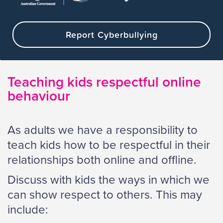
Report Cyberbullying
Teaching kids respectful online
behaviour
As adults we have a responsibility to
teach kids how to be respectful in their
relationships both online and offline.
Discuss with kids the ways in which we
can show respect to others. This may
include: