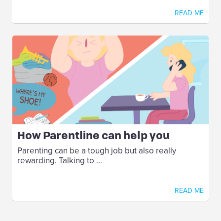
READ ME
How Parentline can help you
Parenting can be a tough job but also really
rewarding. Talking to ...
READ ME