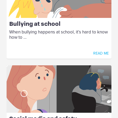
Bullying at school
When bullying happens at school, it’s hard to know
how to ...
READ ME