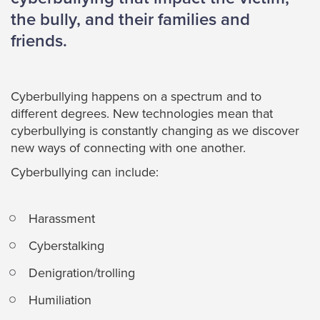
the bully, and their families and
friends.
Cyberbullying happens on a spectrum and to
different degrees. New technologies mean that
cyberbullying is constantly changing as we discover
new ways of connecting with one another.
Cyberbullying can include:
Harassment
Cyberstalking
Denigration/trolling
Humiliation