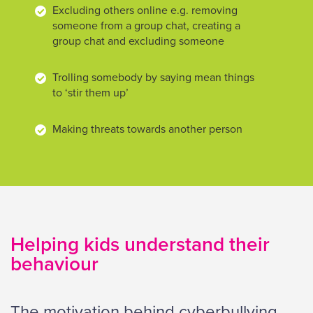
Excluding others online e.g. removing
someone from a group chat, creating a
group chat and excluding someone
Trolling somebody by saying mean things
to ‘stir them up’
Making threats towards another person
Helping kids understand their
behaviour
The motivation behind cyberbullying