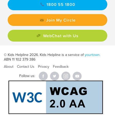
1800 55 1800
Join My Circle
WebChat with Us
© Kids Helpline 2026. Kids Helpline is a service of
yourtown.
ABN 11 102 379 386
About
Contact Us
Privacy
Feedback
Follow us: