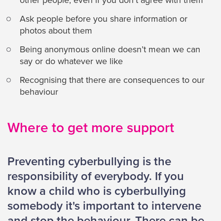
other people, even if you don’t agree with them
Ask people before you share information or
photos about them
Being anonymous online doesn’t mean we can
say or do whatever we like
Recognising that there are consequences to our
behaviour
Where to get more support
Preventing cyberbullying is the
responsibility of everybody. If you
know a child who is cyberbullying
somebody it's important to intervene
and stop the behaviour. There can be