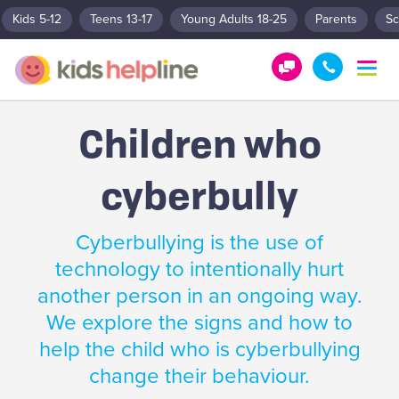
Kids 5-12
Teens 13-17
Young Adults 18-25
Parents
Sc
T
o
G
1
g
e
8
g
Children who
t
0
l
e
H
0
n
cyberbully
e
5
a
l
5
v
p
1
i
Cyberbullying is the use of
g
!
8
a
technology to intentionally hurt
0
t
another person in an ongoing way.
0
i
o
We explore the signs and how to
n
help the child who is cyberbullying
change their behaviour.