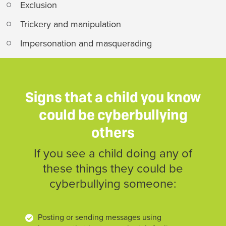
Exclusion
Trickery and manipulation
Impersonation and masquerading
Signs that a child you know
could be cyberbullying
others
If you see a child doing any of
these things they could be
cyberbullying someone:
Posting or sending messages using