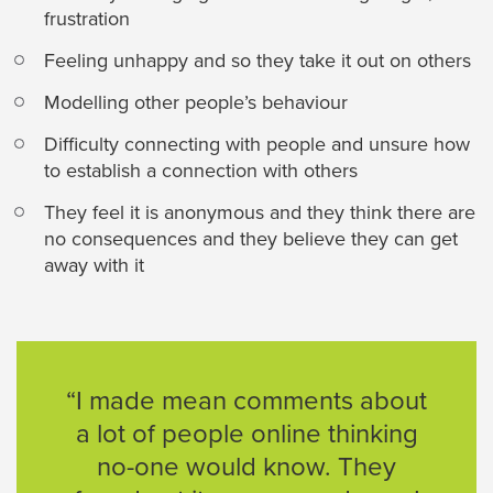
frustration
Feeling unhappy and so they take it out on others
Modelling other people’s behaviour
Difficulty connecting with people and unsure how
to establish a connection with others
They feel it is anonymous and they think there are
no consequences and they believe they can get
away with it
“I made mean comments about
a lot of people online thinking
no-one would know. They