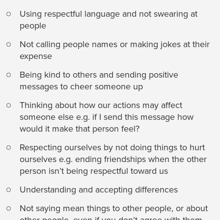
Using respectful language and not swearing at
people
Not calling people names or making jokes at their
expense
Being kind to others and sending positive
messages to cheer someone up
Thinking about how our actions may affect
someone else e.g. if I send this message how
would it make that person feel?
Respecting ourselves by not doing things to hurt
ourselves e.g. ending friendships when the other
person isn’t being respectful toward us
Understanding and accepting differences
Not saying mean things to other people, or about