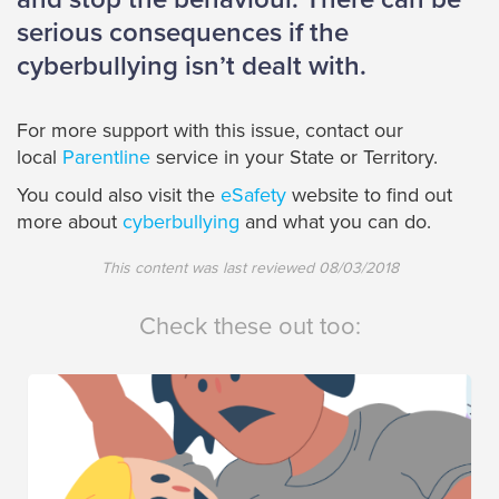
serious consequences if the
cyberbullying isn’t dealt with.
For more support with this issue, contact our
local
Parentline
service in your State or Territory.
You could also visit the
eSafety
website to find out
more about
cyberbullying
and what you can do.
This content was last reviewed
08/03/2018
Check these out too: