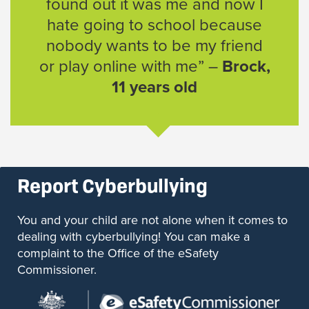
found out it was me and now I
hate going to school because
nobody wants to be my friend
or play online with me” –
Brock,
11 years old
Report Cyberbullying
You and your child are not alone when it comes to
dealing with cyberbullying! You can make a
complaint to the Office of the eSafety
Commissioner.