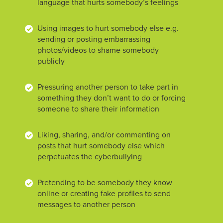
language that hurts somebody’s feelings
Using images to hurt somebody else e.g.
sending or posting embarrassing
photos/videos to shame somebody
publicly
Pressuring another person to take part in
something they don’t want to do or forcing
someone to share their information
Liking, sharing, and/or commenting on
posts that hurt somebody else which
perpetuates the cyberbullying
Pretending to be somebody they know
online or creating fake profiles to send
messages to another person