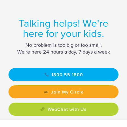
Talking helps! We’re
here for your kids.
No problem is too big or too small.
We're here 24 hours a day, 7 days a week
1800 55 1800
Join My Circle
WebChat with Us