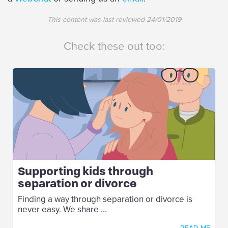
This content was last reviewed
24/01/2019
Check these out too:
Supporting kids through
separation or divorce
Finding a way through separation or divorce is
never easy. We share ...