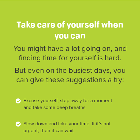
Take care of yourself when
you can
You might have a lot going on, and
finding time for yourself is hard.
But even on the busiest days, you
can give these suggestions a try:
Excuse yourself, step away for a moment
and take some deep breaths
Slow down and take your time. If it’s not
urgent, then it can wait