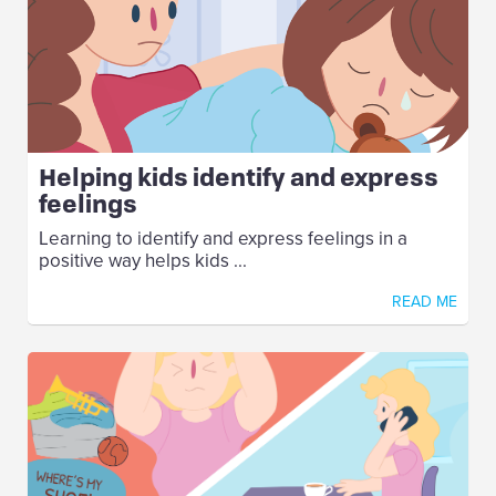
Helping kids identify and express
feelings
Learning to identify and express feelings in a
positive way helps kids ...
READ ME