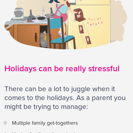
Holidays can be really stressful
There can be a lot to juggle when it
comes to the holidays. As a parent you
might be trying to manage:
Multiple family get-togethers