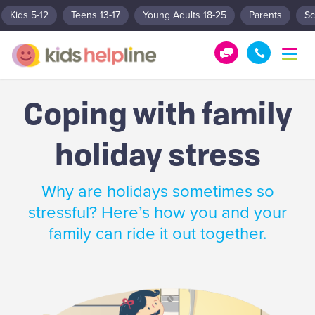
Kids 5-12
Teens 13-17
Young Adults 18-25
Parents
Sc
T
o
G
1
g
e
8
g
Coping with family
t
0
l
e
H
0
n
holiday stress
e
5
a
l
5
v
p
1
i
Why are holidays sometimes so
g
!
8
a
stressful? Here’s how you and your
0
t
family can ride it out together.
0
i
o
n