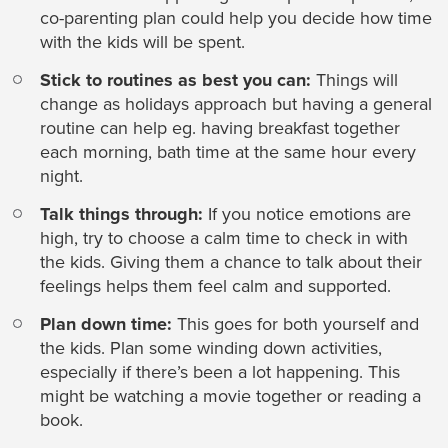
co-parenting plan could help you decide how time
with the kids will be spent.
Stick to routines as best you can:
Things will
change as holidays approach but having a general
routine can help eg. having breakfast together
each morning, bath time at the same hour every
night.
Talk things through:
If you notice emotions are
high, try to choose a calm time to check in with
the kids. Giving them a chance to talk about their
feelings helps them feel calm and supported.
Plan down time:
This goes for both yourself and
the kids. Plan some winding down activities,
especially if there’s been a lot happening. This
might be watching a movie together or reading a
book.