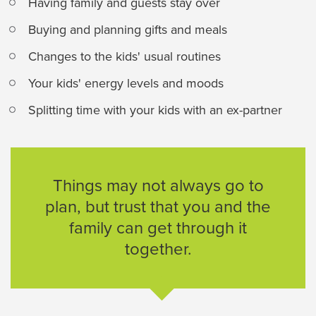
Having family and guests stay over
Buying and planning gifts and meals
Changes to the kids' usual routines
Your kids' energy levels and moods
Splitting time with your kids with an ex-partner
Things may not always go to
plan, but trust that you and the
family can get through it
together.