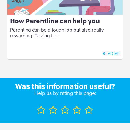
How Parentline can help you
Parenting can be a tough job but also really
rewarding. Talking to ...
READ ME
Was this information useful?
Help us by rating this page: