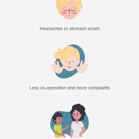
Headaches or stomach aches
Less co-operation and more complaints