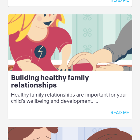
READ ME
Building healthy family
relationships
Healthy family relationships are important for your
child’s wellbeing and development. ...
READ ME