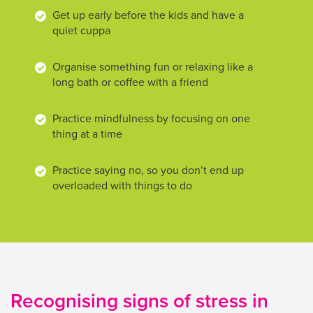
Get up early before the kids and have a
quiet cuppa
Organise something fun or relaxing like a
long bath or coffee with a friend
Practice mindfulness by focusing on one
thing at a time
Practice saying no, so you don’t end up
overloaded with things to do
Recognising signs of stress in