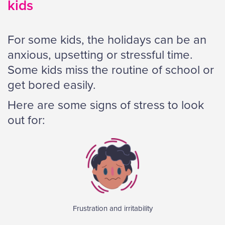
kids
For some kids, the holidays can be an
anxious, upsetting or stressful time.
Some kids miss the routine of school or
get bored easily.
Here are some signs of stress to look
out for:
Frustration and irritability