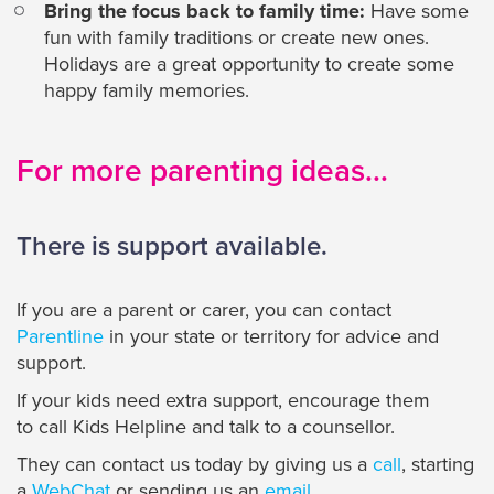
Bring the focus back to family time:
Have some
fun with family traditions or create new ones.
Holidays are a great opportunity to create some
happy family memories.
For more parenting ideas...
There is support available.
If you are a parent or carer, you can contact
Parentline
in your state or territory for advice and
support.
If your kids need extra support, encourage them
to call Kids Helpline and talk to a counsellor.
They can contact us today by giving us a
call
, starting
a
WebChat
or sending us an
email
.