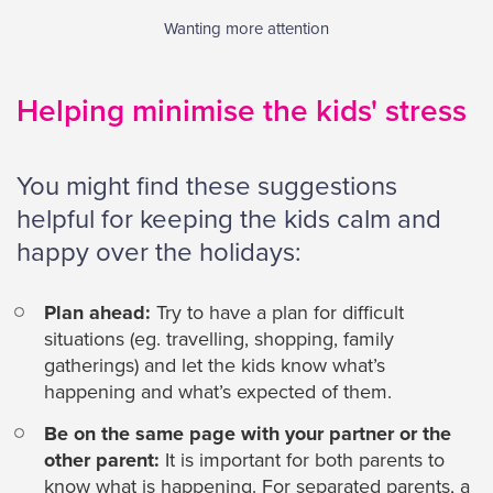
Wanting more attention
Helping minimise the kids' stress
You might find these suggestions
helpful for keeping the kids calm and
happy over the holidays:
Plan ahead:
Try to have a plan for difficult
situations (eg. travelling, shopping, family
gatherings) and let the kids know what’s
happening and what’s expected of them.
Be on the same page with your partner or the
other parent:
It is important for both parents to
know what is happening. For separated parents, a