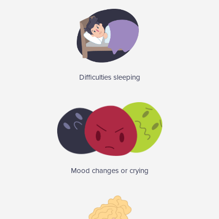
Difficulties sleeping
Mood changes or crying