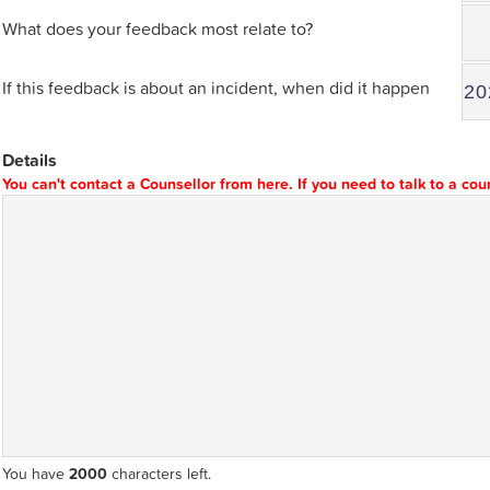
What does your feedback most relate to?
If this feedback is about an incident, when did it happen
Details
You can't contact a Counsellor from here. If you need to talk to a co
You have
2000
characters left.