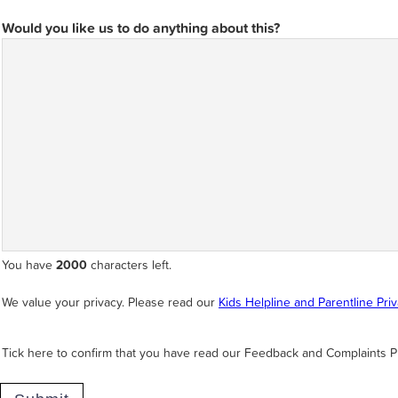
Would you like us to do anything about this?
You have
2000
characters left.
We value your privacy. Please read our
Kids Helpline and Parentline Pri
Tick here to confirm that you have read our Feedback and Complaints P