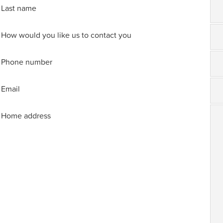
Last name
How would you like us to contact you
Phone number
Email
Home address