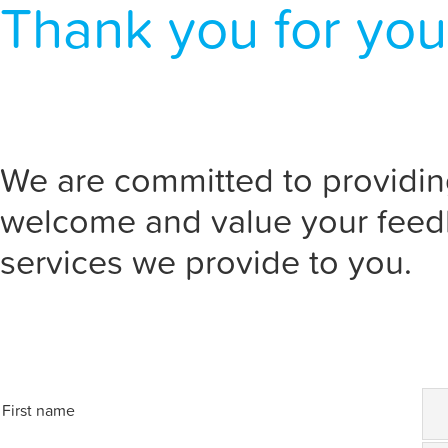
Thank you for you
We are committed to providin
welcome and value your feed
services we provide to you.
First name