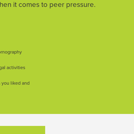
en it comes to peer pressure.
ornography
gal activities
s you liked and