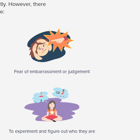
ctly. However, there
e:
Fear of embarrassment or judgement
To experiment and figure out who they are