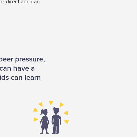
ore direct and can
peer pressure,
 can have a
ids can learn