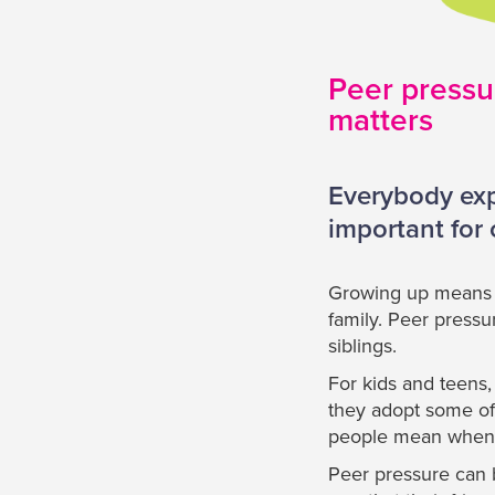
Peer pressur
matters
Everybody expe
important for
Growing up means b
family. Peer press
siblings.
For kids and teens,
they adopt some of 
people mean when t
Peer pressure can b