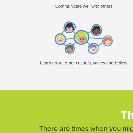
Communicate well with others
Learn about other cultures, values and beliefs
Th
There are times when you migh