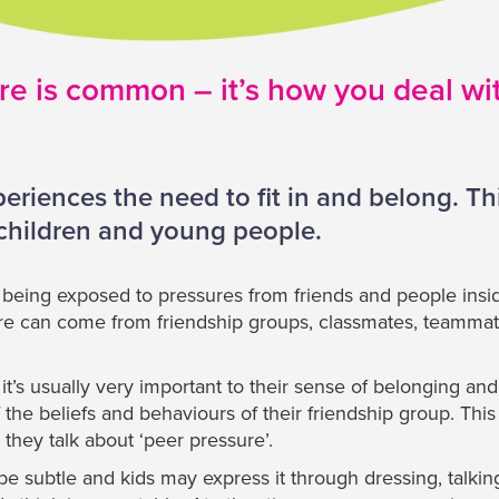
e is common – it’s how you deal with
riences the need to fit in and belong. Thi
 children and young people.
eing exposed to pressures from friends and people insid
ure can come from friendship groups, classmates, teammat
 it’s usually very important to their sense of belonging an
the beliefs and behaviours of their friendship group. This
hey talk about ‘peer pressure’.
e subtle and kids may express it through dressing, talkin