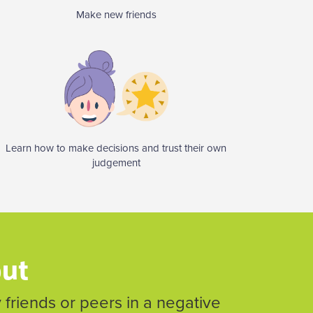
Make new friends
Learn how to make decisions and trust their own
judgement
out
friends or peers in a negative