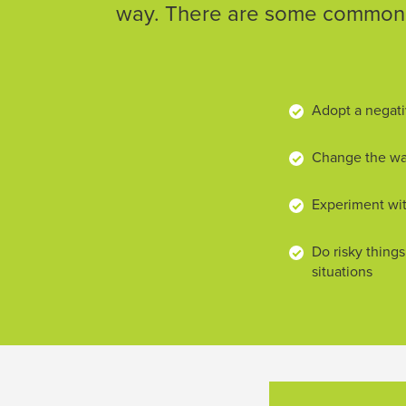
way. There are some common w
Adopt a negati
Change the way
Experiment wit
Do risky things
situations