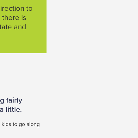
rection to
 there is
state and
 fairly
 little.
 kids to go along