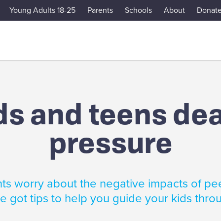
Young Adults 18-25
Parents
Schools
About
Donat
ds and teens dea
pressure
s worry about the negative impacts of pe
 got tips to help you guide your kids throu