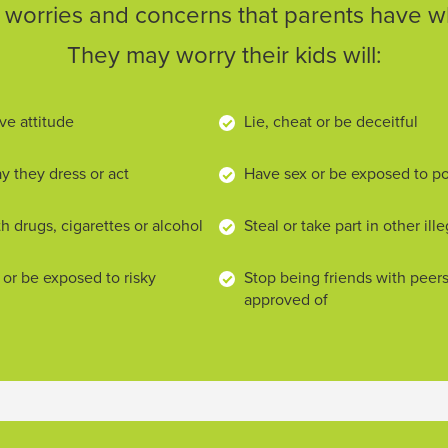
orries and concerns that parents have wh
They may worry their kids will:
ve attitude
Lie, cheat or be deceitful
 they dress or act
Have sex or be exposed to p
h drugs, cigarettes or alcohol
Steal or take part in other ille
 or be exposed to risky
Stop being friends with peer
approved of