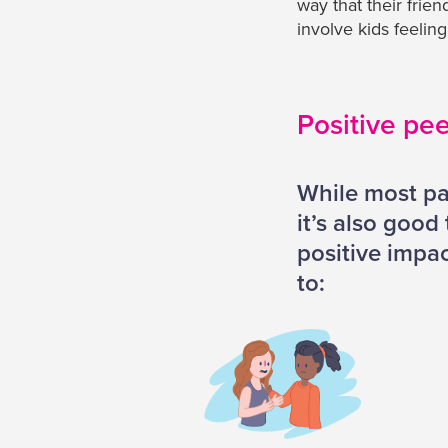
way that their frie
involve kids feelin
Positive pe
While most pa
it’s also goo
positive impac
to: