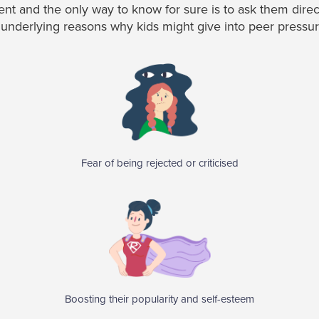
erent and the only way to know for sure is to ask them dire
derlying reasons why kids might give into peer pressur
Fear of being rejected or criticised
Boosting their popularity and self-esteem