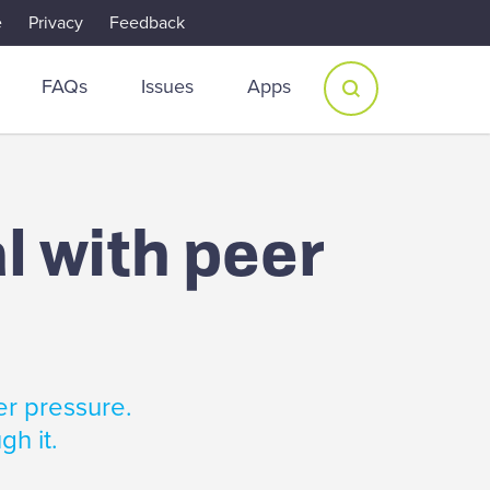
e
Privacy
Feedback
FAQs
Issues
Apps
l with peer
er pressure.
gh it.