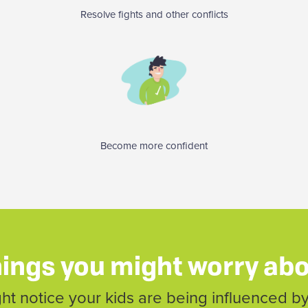
Resolve fights and other conflicts
Become more confident
ings you might worry ab
t notice your kids are being influenced by 