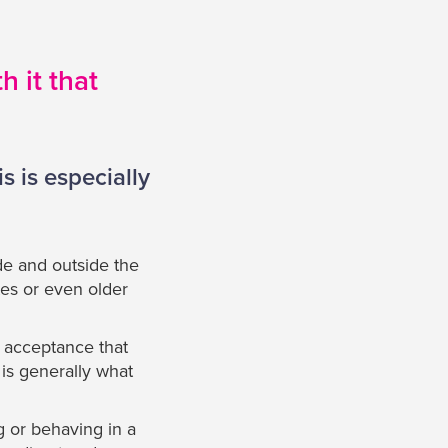
 it that
s is especially
e and outside the
es or even older
d acceptance that
 is generally what
g or behaving in a