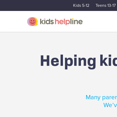
Kids 5-12
Teens 13-17
Helping ki
Many parent
We’ve