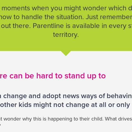
 moments when you might wonder which di
how to handle the situation. Just remember
out there. Parentline is available in every 
territory.
re can be hard to stand up to
 change and adopt news ways of behaving
other kids might not change at all or only a
wonder why this is happening to their child. What drives
?