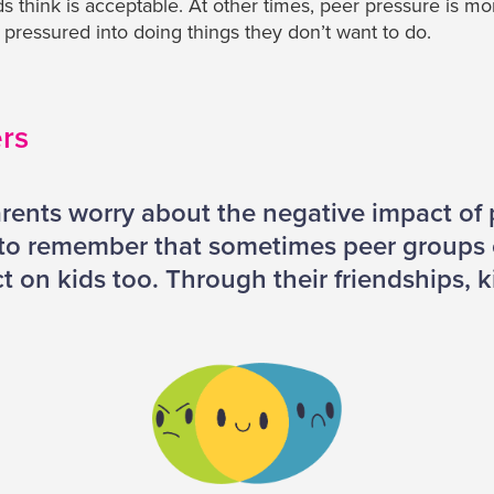
nds think is acceptable. At other times, peer pressure is m
g pressured into doing things they don’t want to do.
ers
rents worry about the negative impact of 
d to remember that sometimes peer groups
t on kids too. Through their friendships, k