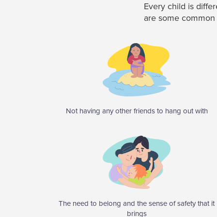
Every child is diff
are some common un
Not having any other friends to hang out with
The need to belong and the sense of safety that it
brings