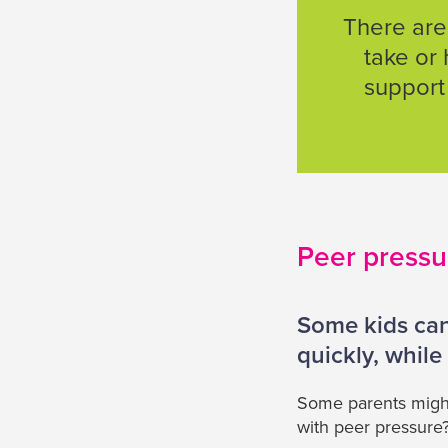
There are
take or 
support 
Peer pressu
Some kids can
quickly, while 
Some parents might 
with peer pressure