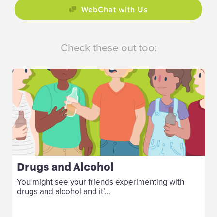
WebChat with Us
Check these out too:
Drugs and Alcohol
You might see your friends experimenting with
drugs and alcohol and it’...