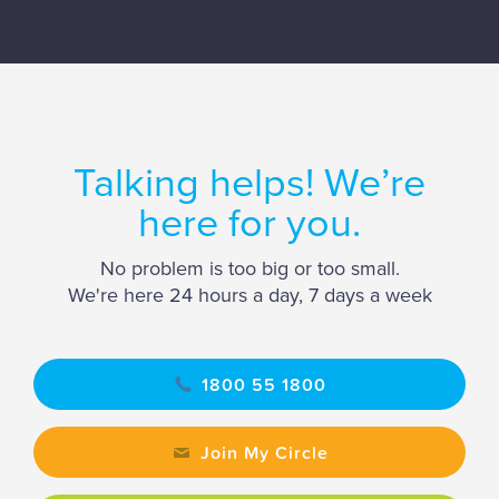
Talking helps! We’re
here for you.
No problem is too big or too small.
We're here 24 hours a day, 7 days a week
1800 55 1800
Join My Circle