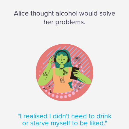
Alice thought alcohol would solve
her problems.
"I realised I didn't need to drink
or starve myself to be liked."