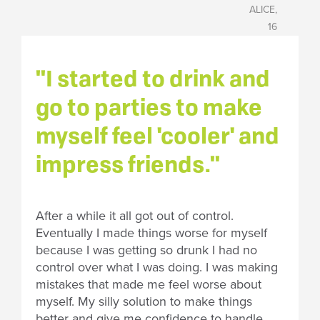
ALICE,
16
"I started to drink and
go to parties to make
myself feel 'cooler' and
impress friends."
After a while it all got out of control.
Eventually I made things worse for myself
because I was getting so drunk I had no
control over what I was doing. I was making
mistakes that made me feel worse about
myself. My silly solution to make things
better and give me confidence to handle