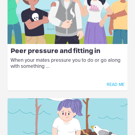
Peer pressure and fitting in
When your mates pressure you to do or go along
with something ...
READ ME