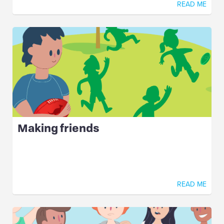
READ ME
Making friends
READ ME