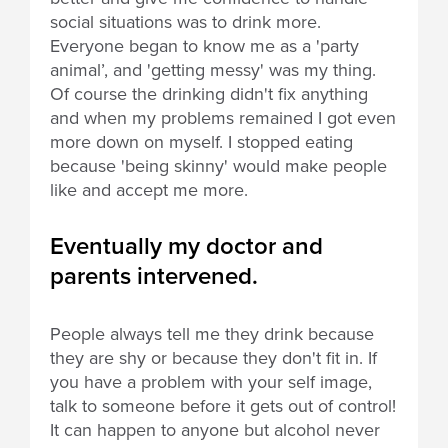
social situations was to drink more.
Everyone began to know me as a 'party
animal’, and 'getting messy' was my thing.
Of course the drinking didn't fix anything
and when my problems remained I got even
more down on myself. I stopped eating
because 'being skinny' would make people
like and accept me more.
Eventually my doctor and
parents intervened.
People always tell me they drink because
they are shy or because they don't fit in. If
you have a problem with your self image,
talk to someone before it gets out of control!
It can happen to anyone but alcohol never