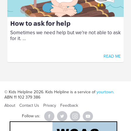
How to ask for help
Sometimes we need help but we're not able to ask
for it. ...
READ ME
© Kids Helpline 2026. Kids Helpline is a service of
yourtown.
ABN 11 102 379 386
About
Contact Us
Privacy
Feedback
Follow us: