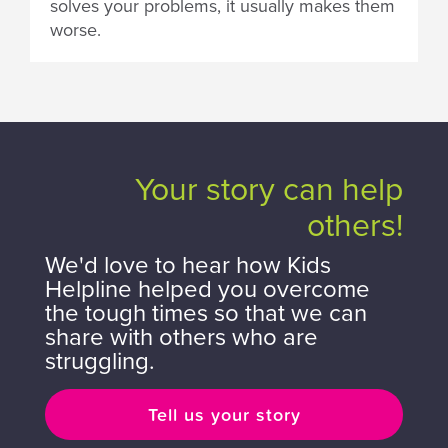
solves your problems, it usually makes them
worse.
Your story can help
others!
We'd love to hear how Kids
Helpline helped you overcome
the tough times so that we can
share with others who are
struggling.
Tell us your story