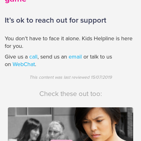
It’s ok to reach out for support
You don’t have to face it alone. Kids Helpline is here
for you.
Give us a
call
, send us an
email
or talk to us
on
WebChat
.
This content was last reviewed
15/07/2019
Check these out too: