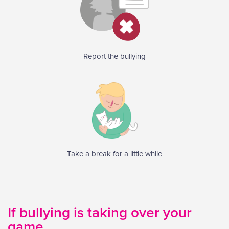
Report the bullying
Take a break for a little while
If bullying is taking over your
game