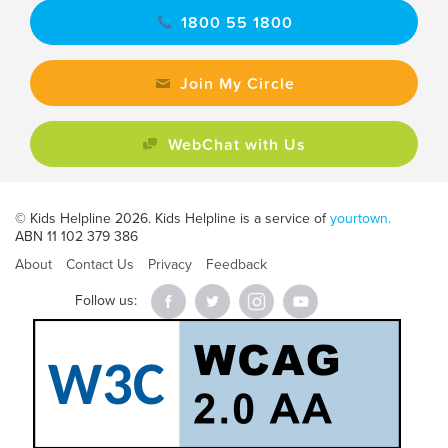
1800 55 1800
Join My Circle
WebChat with Us
© Kids Helpline 2026. Kids Helpline is a service of
yourtown.
ABN 11 102 379 386
About
Contact Us
Privacy
Feedback
Follow us: