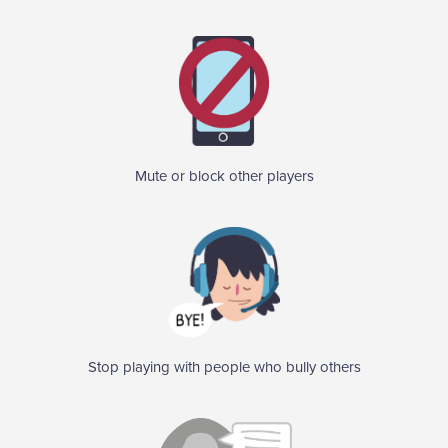
Mute or block other players
Stop playing with people who bully others