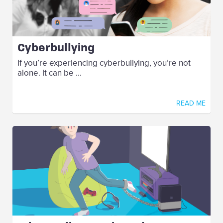
Cyberbullying
If you’re experiencing cyberbullying, you’re not
alone. It can be ...
READ ME