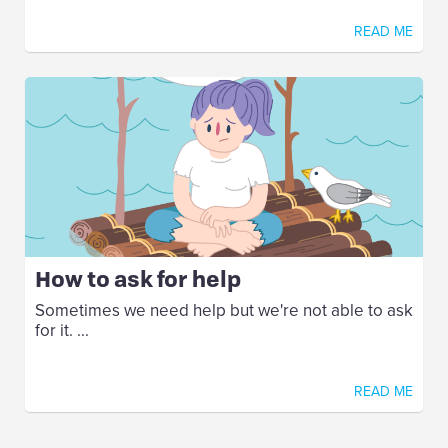
READ ME
How to ask for help
Sometimes we need help but we're not able to ask
for it. ...
READ ME