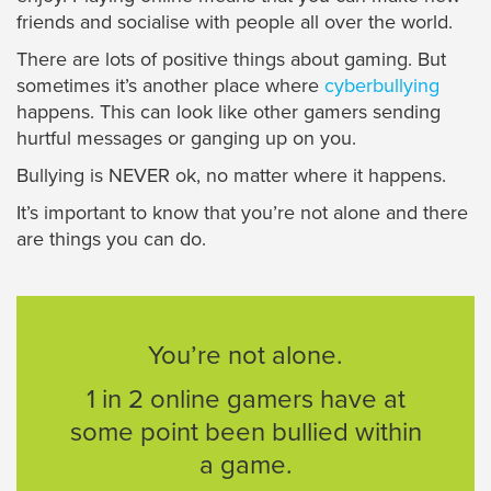
friends and socialise with people all over the world.
There are lots of positive things about gaming. But
sometimes it’s another place where
cyberbullying
happens. This can look like other gamers sending
hurtful messages or ganging up on you.
Bullying is NEVER ok, no matter where it happens.
It’s important to know that you’re not alone and there
are things you can do.
You’re not alone.
1 in 2 online gamers have at
some point been bullied within
a game.