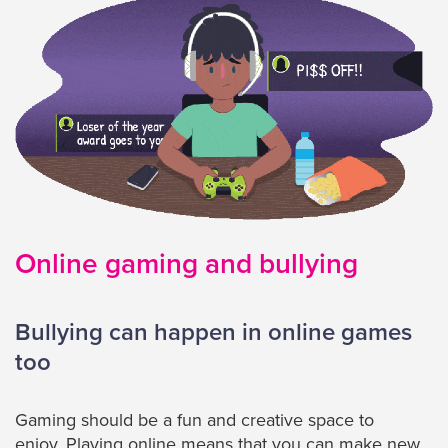
Online gaming and bullying
Bullying can happen in online games
too
Gaming should be a fun and creative space to
enjoy. Playing online means that you can make new