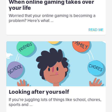
When online gaming takes over
your life
Worried that your online gaming is becoming a
problem? Here’s what ...
READ ME
Looking after yourself
If you’re juggling lots of things like school, chores,
sports and ...