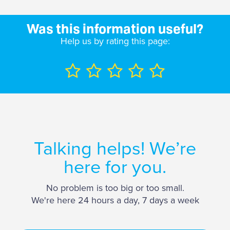
Was this information useful?
Help us by rating this page:
Talking helps! We’re
here for you.
No problem is too big or too small.
We're here 24 hours a day, 7 days a week