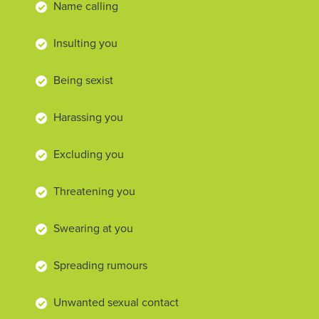
Name calling
Insulting you
Being sexist
Harassing you
Excluding you
Threatening you
Swearing at you
Spreading rumours
Unwanted sexual contact