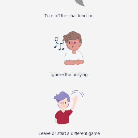
Turn off the chat function
Ignore the bullying
Leave or start a different game