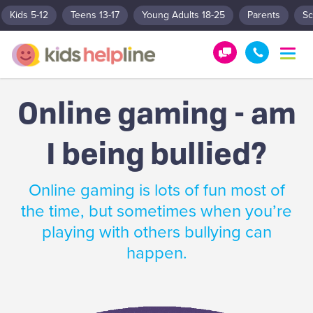
Kids 5-12
Teens 13-17
Young Adults 18-25
Parents
Sc
T
o
G
1
g
e
8
g
Online gaming - am
t
0
l
e
H
0
n
I being bullied?
e
5
a
l
5
v
p
1
i
Online gaming is lots of fun most of
g
!
8
a
the time, but sometimes when you’re
0
t
playing with others bullying can
0
i
o
happen.
n