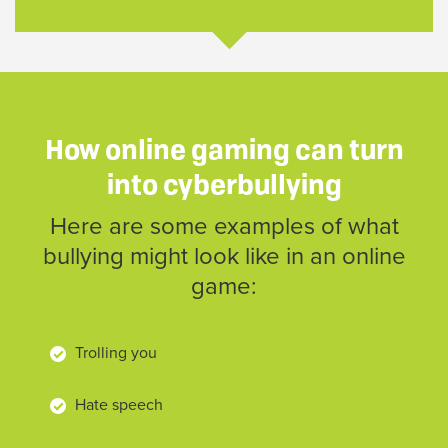
How online gaming can turn
into cyberbullying
Here are some examples of what
bullying might look like in an online
game:
Trolling you
Hate speech