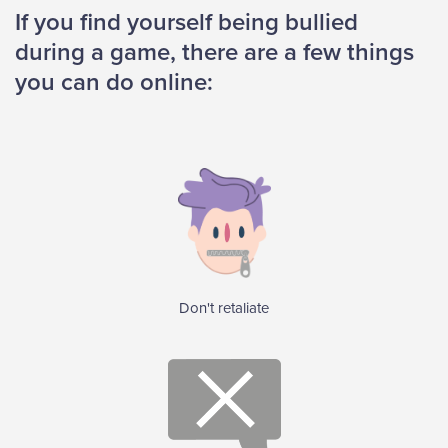
If you find yourself being bullied
during a game, there are a few things
you can do online:
Don't retaliate