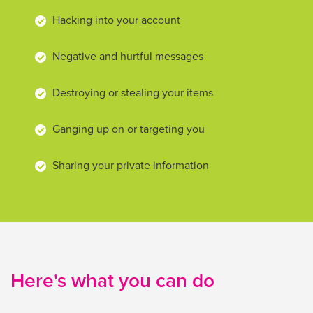
Hacking into your account
Negative and hurtful messages
Destroying or stealing your items
Ganging up on or targeting you
Sharing your private information
Here's what you can do