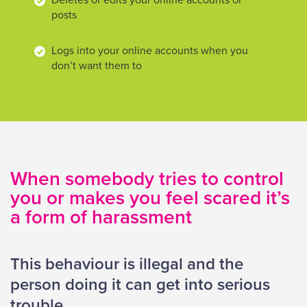
Deletes or edits your online accounts or
posts
Logs into your online accounts when you
don’t want them to
When somebody tries to control
you or makes you feel scared it’s
a form of harassment
This behaviour is illegal and the
person doing it can get into serious
trouble.