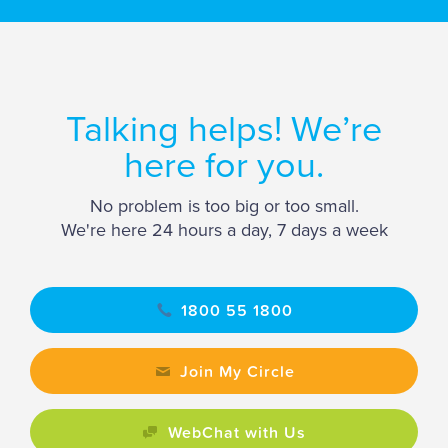
Talking helps! We’re
here for you.
No problem is too big or too small.
We're here 24 hours a day, 7 days a week
1800 55 1800
Join My Circle
WebChat with Us