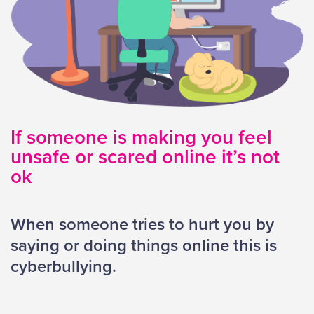
If someone is making you feel
unsafe or scared online it’s not
ok
When someone tries to hurt you by
saying or doing things online this is
cyberbullying
.