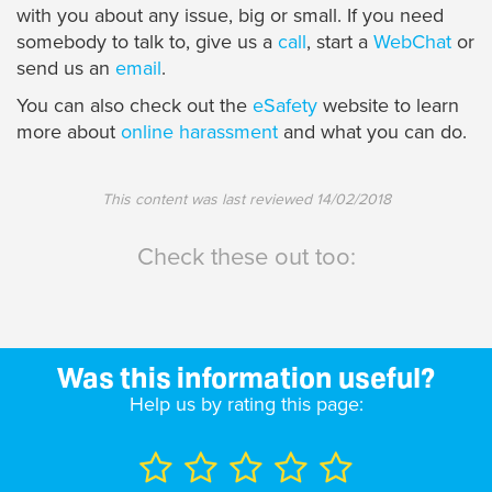
with you about any issue, big or small. If you need
somebody to talk to, give us a
call
, start a
WebChat
or
send us an
email
.
You can also check out the
eSafety
website to learn
more about
online harassment
and what you can do.
This content was last reviewed
14/02/2018
Check these out too:
Was this information useful?
Help us by rating this page: