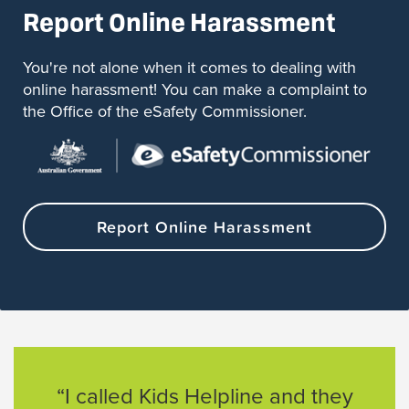
Report Online Harassment
You're not alone when it comes to dealing with
online harassment! You can make a complaint to
the Office of the eSafety Commissioner.
Report Online Harassment
“I called Kids Helpline and they