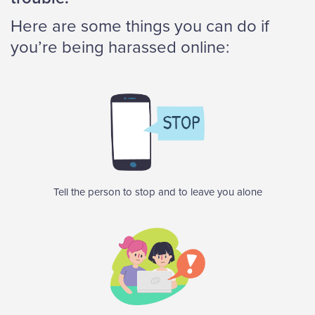
Here are some things you can do if
you’re being harassed online:
Tell the person to stop and to leave you alone