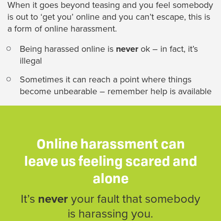
When it goes beyond teasing and you feel somebody
is out to ‘get you’ online and you can’t escape, this is
a form of online harassment.
Being harassed online is
never
ok – in fact, it’s
illegal
Sometimes it can reach a point where things
become unbearable – remember help is available
Online harassment can
leave us feeling scared and
alone
It’s
never
your fault that somebody
is harassing you.