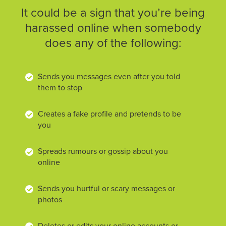
It could be a sign that you’re being
harassed online when somebody
does any of the following:
Sends you messages even after you told
them to stop
Creates a fake profile and pretends to be
you
Spreads rumours or gossip about you
online
Sends you hurtful or scary messages or
photos