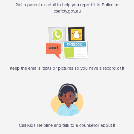
Get a parent or adult to help you report it to Police or
esafety.gov.au
Keep the emails, texts or pictures so you have a record of it
Call Kids Helpline and talk to a counsellor about it