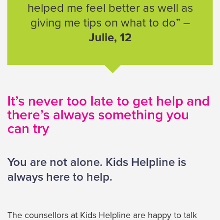
helped me feel better as well as
giving me tips on what to do” –
Julie, 12
It’s never too late to get help and
there’s always something you
can try
You are not alone. Kids Helpline is
always here to help.
The counsellors at Kids Helpline are happy to talk