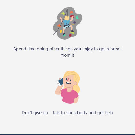
Spend time doing other things you enjoy to get a break
from it
Don’t give up – talk to somebody and get help