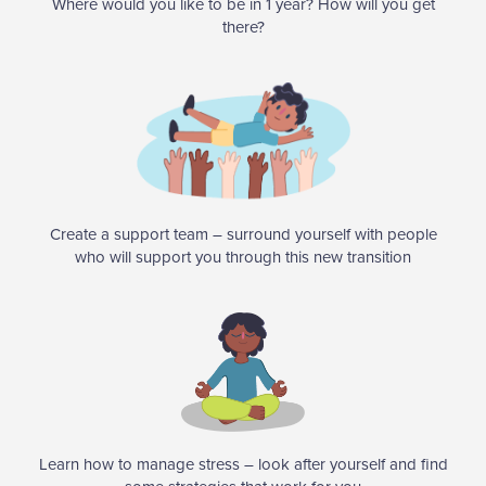
Where would you like to be in 1 year? How will you get
there?
Create a support team – surround yourself with people
who will support you through this new transition
Learn how to manage stress – look after yourself and find