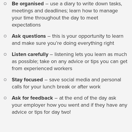
Be organised
– use a diary to write down tasks,
meetings and deadlines; learn how to manage
your time throughout the day to meet
expectations
Ask questions
– this is your opportunity to learn
and make sure you’re doing everything right
Listen carefully
– listening lets you learn as much
as possible; take on any advice or tips you can get
from experienced workers
Stay focused
– save social media and personal
calls for your lunch break or after work
Ask for feedback
– at the end of the day ask
your employer how you went and if they have any
advice or tips for day two!