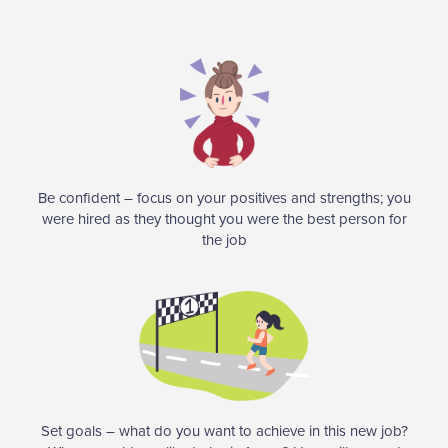
Be confident – focus on your positives and strengths; you
were hired as they thought you were the best person for
the job
Set goals – what do you want to achieve in this new job?