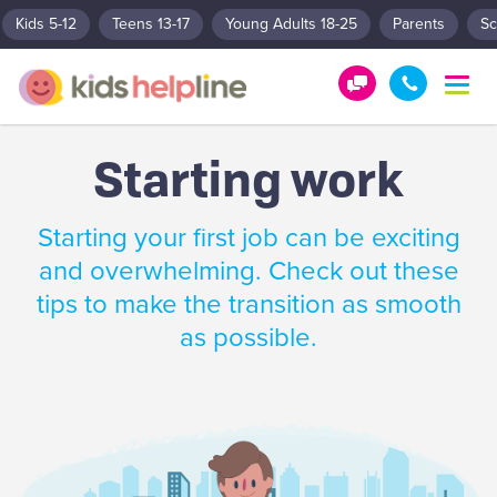
Kids 5-12
Teens 13-17
Young Adults 18-25
Parents
Sc
T
o
G
1
g
e
8
g
Starting work
t
0
l
e
H
0
n
e
5
Starting your first job can be exciting
a
l
5
v
and overwhelming. Check out these
p
1
i
tips to make the transition as smooth
g
!
8
a
as possible.
0
t
0
i
o
n