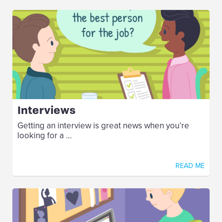
Interviews
Getting an interview is great news when you’re
looking for a ...
READ ME