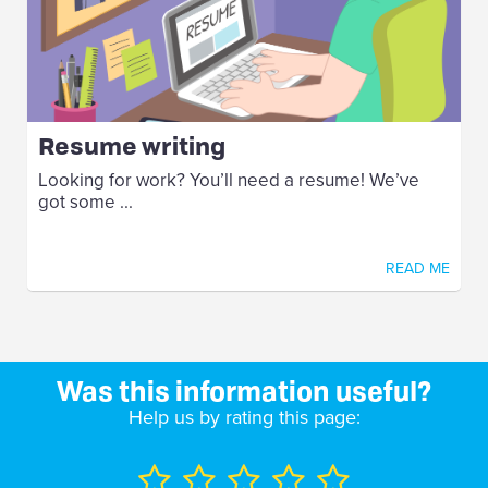
Resume writing
Looking for work? You’ll need a resume! We’ve
got some ...
READ ME
Was this information useful?
Help us by rating this page: