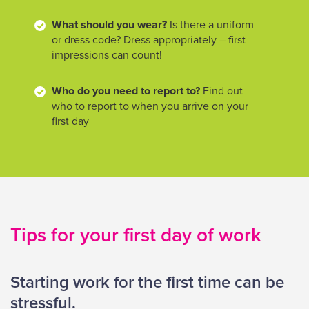
What should you wear?
Is there a uniform
or dress code? Dress appropriately – first
impressions can count!
Who do you need to report to?
Find out
who to report to when you arrive on your
first day
Tips for your first day of work
Starting work for the first time can be
stressful.