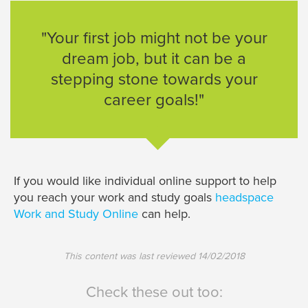
"Your first job might not be your
dream job, but it can be a
stepping stone towards your
career goals!"
If you would like individual online support to help
you reach your work and study goals
headspace
Work and Study Online
can help.
This content was last reviewed
14/02/2018
Check these out too: