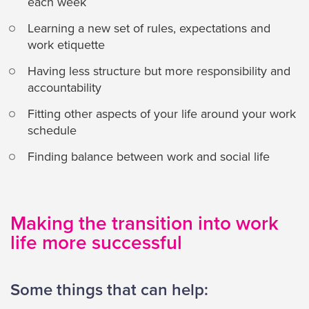
each week
Learning a new set of rules, expectations and
work etiquette
Having less structure but more responsibility and
accountability
Fitting other aspects of your life around your work
schedule
Finding balance between work and social life
Making the transition into work
life more successful
Some things that can help: