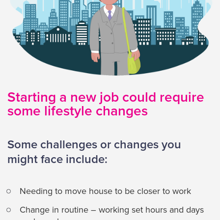
Starting a new job could require
some lifestyle changes
Some challenges or changes you
might face include:
Needing to move house to be closer to work
Change in routine – working set hours and days