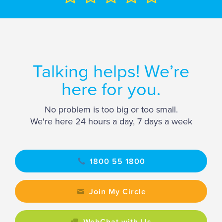
Talking helps! We’re
here for you.
No problem is too big or too small.
We're here 24 hours a day, 7 days a week
1800 55 1800
Join My Circle
WebChat with Us