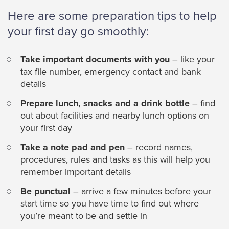
Here are some preparation tips to help
your first day go smoothly:
Take important documents with you
– like your
tax file number, emergency contact and bank
details
Prepare lunch, snacks and a drink bottle
– find
out about facilities and nearby lunch options on
your first day
Take a note pad and pen
– record names,
procedures, rules and tasks as this will help you
remember important details
Be punctual
– arrive a few minutes before your
start time so you have time to find out where
you’re meant to be and settle in