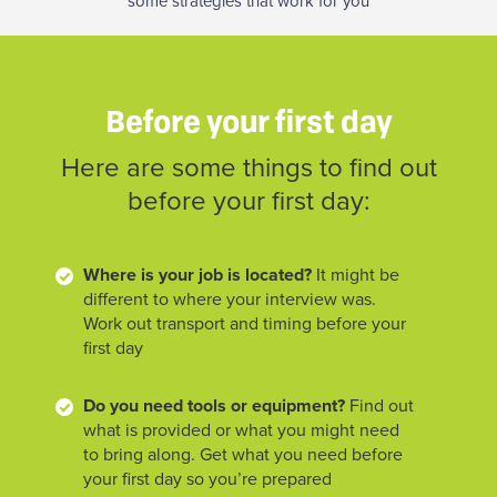
some strategies that work for you
Before your first day
Here are some things to find out
before your first day:
Where is your job is located?
It might be
different to where your interview was.
Work out transport and timing before your
first day
Do you need tools or equipment?
Find out
what is provided or what you might need
to bring along. Get what you need before
your first day so you’re prepared