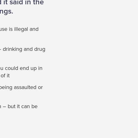
it said in the
ings.
se is illegal and
– drinking and drug
ou could end up in
of it
being assaulted or
 – but it can be