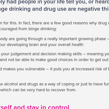
y had people in your life tell you, or heard 
nge drinking and drug use are negative th
 for this. In fact, there are a few good reasons why drug u
couraged from binge drinking:
body are going through a really important growing phase 
our developing brain and your overall health
h your judgement and decision making skills – meaning y
n and not be able to make good choices in order to get out 
d makes you vulnerable – it puts you at increased risk of 
 alcohol and drugs as a way of coping or just to have fun
 which can be very hard to recover from.
self and stay in control