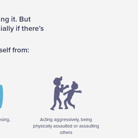
ng it. But
lly if there’s
self from:
osing,
Acting aggressively, being
physically assaulted or assaulting
others