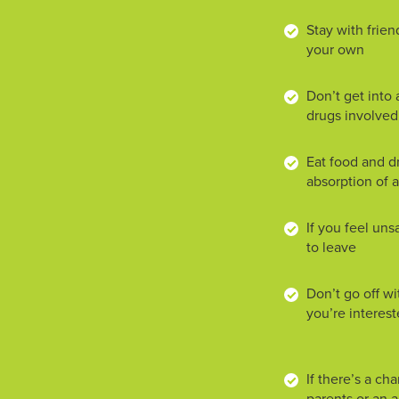
Stay with frien
your own
Don’t get into a
drugs involved
Eat food and dr
absorption of 
If you feel uns
to leave
Don’t go off w
you’re interes
If there’s a ch