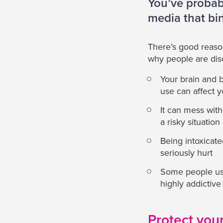
You’ve probabl
media that bi
There’s good reason
why people are dis
Your brain and 
use can affect y
It can mess wit
a risky situatio
Being intoxicate
seriously hurt
Some people use
highly addictive
Protect your