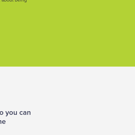
’t about being
so you can
me