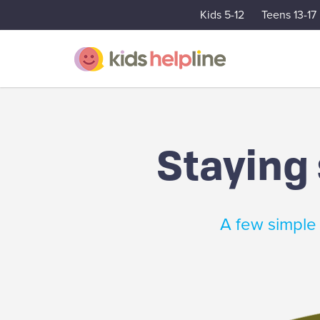
Kids 5-12
Teens 13-17
Staying 
A few simple 