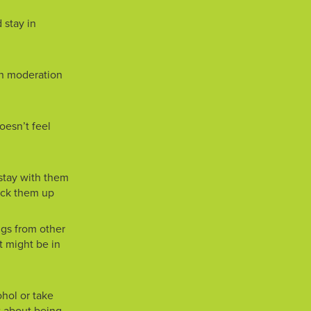
 stay in
 in moderation
doesn’t feel
, stay with them
pick them up
ugs from other
 might be in
ohol or take