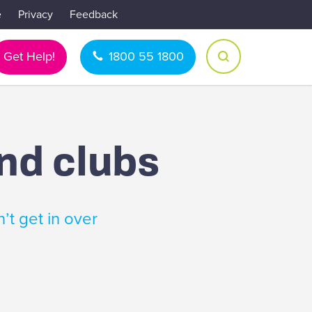
e
Privacy
Feedback
Get Help!
1800 55 1800
and clubs
’t get in over