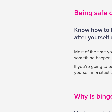
Being safe 
Know how to ha
after yourself
Most of the time yo
something happening
If you’re going to 
yourself in a situa
Why is bing