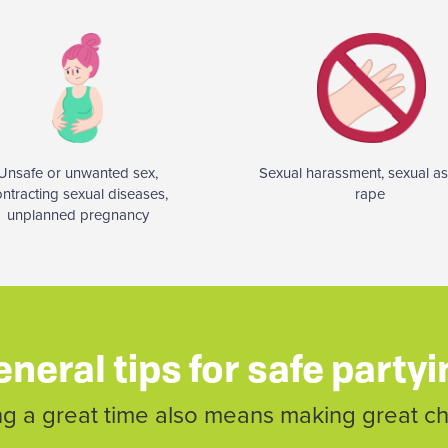
Unsafe or unwanted sex,
Sexual harassment, sexual as
ontracting sexual diseases,
rape
unplanned pregnancy
neral tips for safe party
g a great time also means making great c