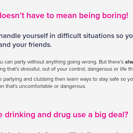
doesn’t have to mean being boring!
ndle yourself in difficult situations so y
 and your friends.
u can party without anything going wrong. But there’s
al
 that’s stressful, out of your control, dangerous or life t
be partying and clubbing then learn ways to stay safe so yo
tion that’s uncomfortable or dangerous.
e drinking and drug use a big deal?