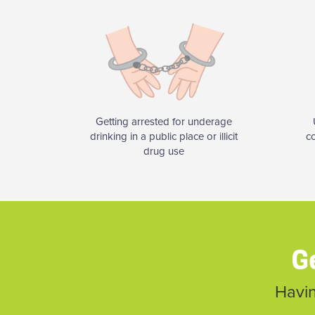
Getting arrested for underage
drinking in a public place or illicit
c
drug use
Ge
Havin