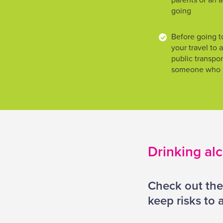
parents or an a
going
Before going to
your travel to
public transport
someone who is
Drinking al
Check out the
keep risks to