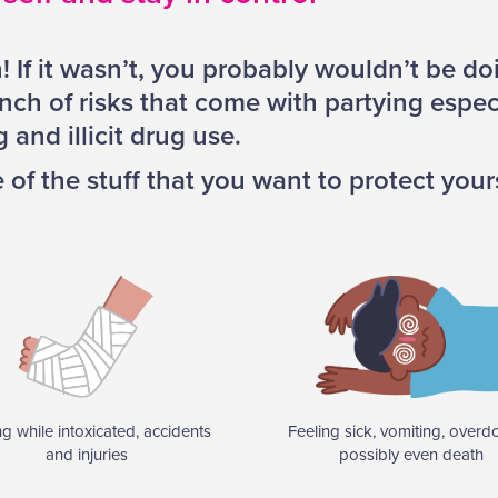
n! If it wasn’t, you probably wouldn’t be doi
nch of risks that come with partying especia
 and illicit drug use.
of the stuff that you want to protect your
ng while intoxicated, accidents
Feeling sick, vomiting, overd
and injuries
possibly even death