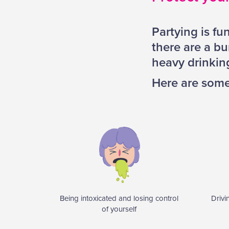
Partying is fu
there are a bu
heavy drinking
Here are some 
Being intoxicated and losing control
Drivi
of yourself