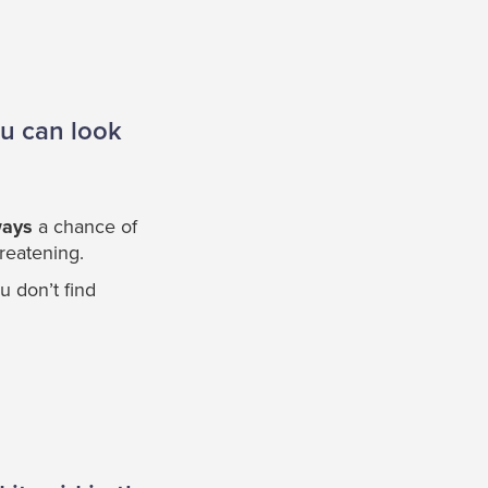
ou can look
ways
a chance of
hreatening.
u don’t find