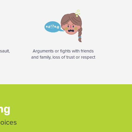
sault,
Arguments or fights with friends
and family, loss of trust or respect
ing
hoices