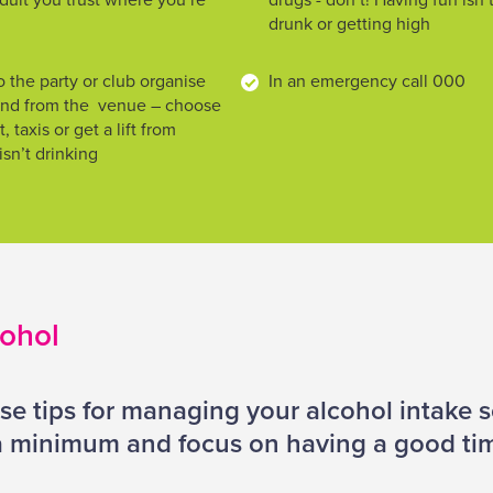
dult you trust where you’re
drugs - don’t! Having fun isn
drunk or getting high
 the party or club organise
In an emergency call 000
 and from the venue – choose
, taxis or get a lift from
n’t drinking
cohol
se tips for managing your alcohol intake 
 a minimum and focus on having a good ti