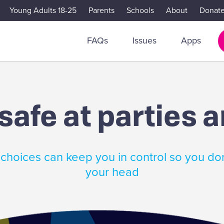
Young Adults 18-25
Parents
Schools
About
Donat
FAQs
Issues
Apps
safe at parties 
choices can keep you in control so you don
your head