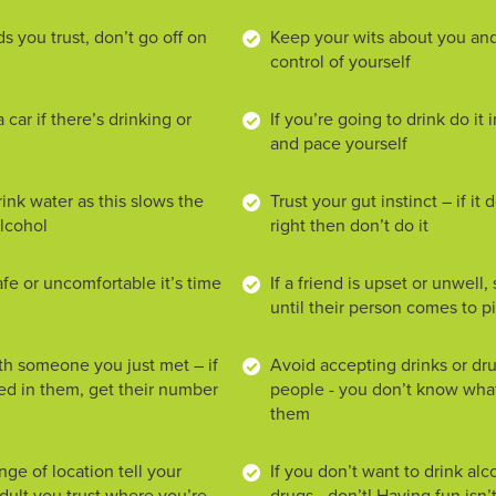
ds you trust, don’t go off on
Keep your wits about you and
control of yourself
 car if there’s drinking or
If you’re going to drink do it
and pace yourself
ink water as this slows the
Trust your gut instinct – if it 
alcohol
right then don’t do it
afe or uncomfortable it’s time
If a friend is upset or unwell
until their person comes to 
ith someone you just met – if
Avoid accepting drinks or dr
ted in them, get their number
people - you don’t know what
them
ange of location tell your
If you don’t want to drink alc