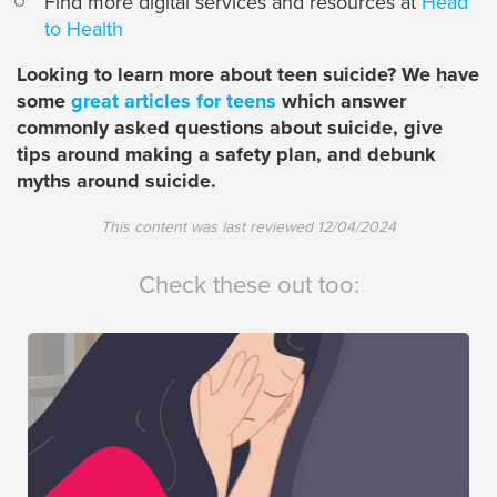
Find more digital services and resources at
Head
to Health
Looking to learn more about teen suicide? We have
some
great articles for teens
which answer
commonly asked questions about suicide, give
tips around making a safety plan, and debunk
myths around suicide.
This content was last reviewed
12/04/2024
Check these out too: