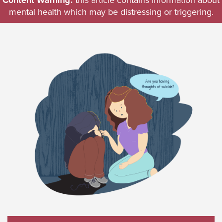
Content Warning:
this article contains information about
mental health which may be distressing or triggering.