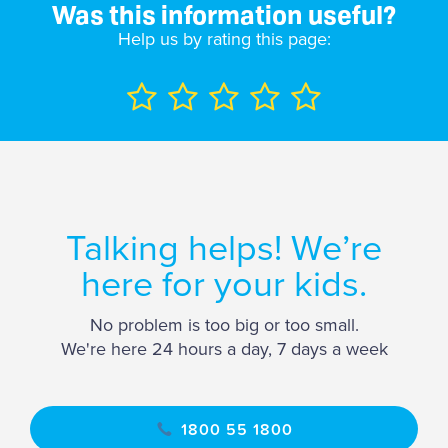
Was this information useful?
Help us by rating this page:
Talking helps! We’re
here for your kids.
No problem is too big or too small.
We're here 24 hours a day, 7 days a week
1800 55 1800