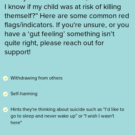
I know if my child was at risk of killing
themself?” Here are some common red
flags/indicators. If you're unsure, or you
have a ‘gut feeling’ something isn’t
quite right, please reach out for
support!
Withdrawing from others
Self-harming
Hints they're thinking about suicide such as “I’d like to
go to sleep and never wake up” or "I wish I wasn't
here"