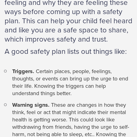
feeling and why they are feeling these
ways before coming up with a safety
plan. This can help your child feel heard
and like you are a safe space to share,
which improves safety and trust.
A good safety plan lists out things like:
Triggers.
Certain places, people, feelings,
thoughts, or events can bring up the urge to end
their life. Knowing the triggers can help
understand things better.
Warning signs.
These are changes in how they
think, feel or act that might indicate their mental
health is getting worse. This could look like
withdrawing from friends, having the urge to self-
harm, not being able to sleep, etc.. Knowing the