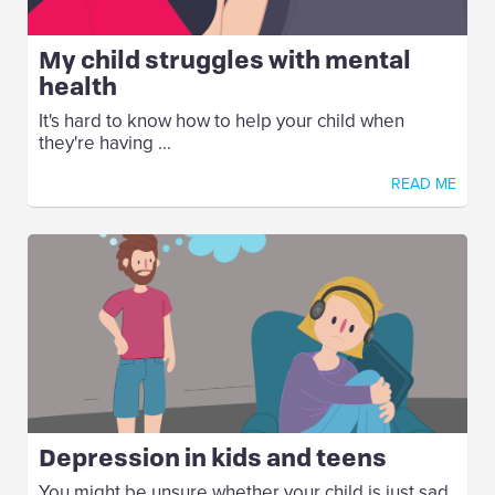
My child struggles with mental
health
It's hard to know how to help your child when
they're having ...
READ ME
Depression in kids and teens
You might be unsure whether your child is just sad