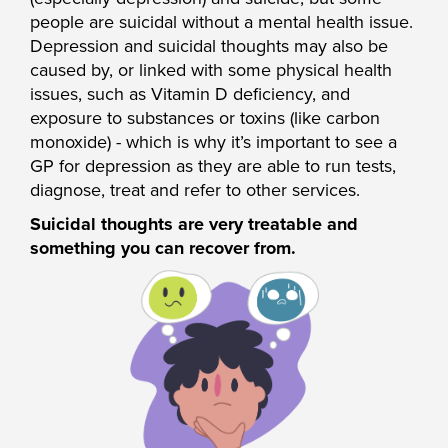
people are suicidal without a mental health issue.
Depression and suicidal thoughts may also be
caused by, or linked with some physical health
issues, such as Vitamin D deficiency, and
exposure to substances or toxins (like carbon
monoxide) - which is why it’s important to see a
GP for depression as they are able to run tests,
diagnose, treat and refer to other services.
Suicidal thoughts are very treatable and
something you can recover from.