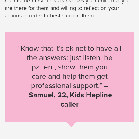
counts the most. This also shows your child that you
are there for them and willing to reflect on your
actions in order to best support them.
“Know that it's ok not to have all
the answers: just listen, be
patient, show them you
care and help them get
professional support.”
–
Samuel, 22, Kids Hepline
caller