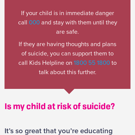
If your child is in immediate danger
call
000
and stay with them until they
are safe.
If they are having thoughts and plans
of suicide, you can support them to
call Kids Helpline on
1800 55 1800
to
talk about this further.
Is my child at risk of suicide?
It’s so great that you’re educating