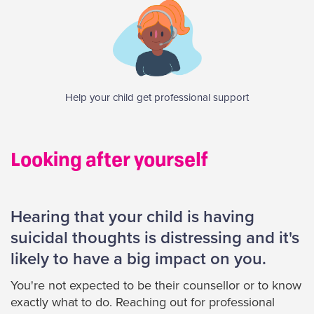
Help your child get professional support
Looking after yourself
Hearing that your child is having
suicidal thoughts is distressing and it's
likely to have a big impact on you.
You're not expected to be their counsellor or to know
exactly what to do. Reaching out for professional