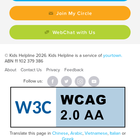
Join My Circle
WebChat with Us
© Kids Helpline 2026. Kids Helpline is a service of
yourtown.
ABN 11 102 379 386
About
Contact Us
Privacy
Feedback
Follow us:
Translate this page in
Chinese
,
Arabic
,
Vietnamese
,
Italian
or
Greek