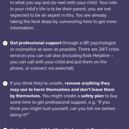
in what you say and do next with your child. Your role
in your child’s life is to be their parent, you are not
expected to be an expert in this. You are already
taking the best steps by connecting here to get more
information.
Get professional support
through a GP, psychologist
or counsellor as soon as possible. There are 24/7 crisis
services you can call also (including Kids Helpline –
you can call with your child and put them on the
phone, or connect via webchat)
If you think they’re unsafe,
remove anything they
may use to harm themselves and don’t leave them
by themselves.
You might create a
safety plan
to buy
some time to get professional support, e.g. “If you
think you might hurt yourself, can you tell me before
doing it?”