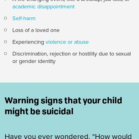
academic disappointment
Self-harm
Loss of a loved one
Experiencing
violence or abuse
Discrimination, rejection or hostility due to sexual
or gender identity
Warning signs that your child
might be suicidal
Have you ever wondered, “How would