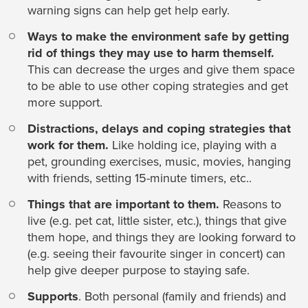
warning signs can help get help early.
Ways to make the environment safe by getting
rid of things they may use to harm themself.
This can decrease the urges and give them space
to be able to use other coping strategies and get
more support.
Distractions, delays and coping strategies that
work for them.
Like holding ice, playing with a
pet, grounding exercises, music, movies, hanging
with friends, setting 15-minute timers, etc..
Things that are important to them.
Reasons to
live (e.g. pet cat, little sister, etc.), things that give
them hope, and things they are looking forward to
(e.g. seeing their favourite singer in concert) can
help give deeper purpose to staying safe.
Supports
. Both personal (family and friends) and