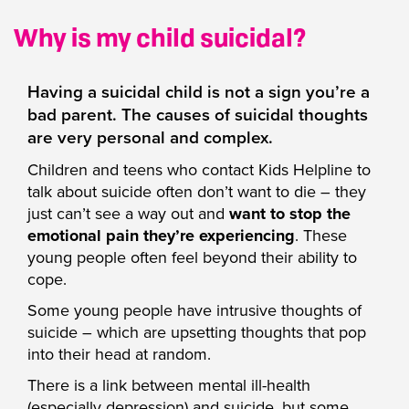
Why is my child suicidal?
Having a suicidal child is not a sign you’re a
bad parent. The causes of suicidal thoughts
are very personal and complex.
Children and teens who contact Kids Helpline to
talk about suicide often don’t want to die – they
just can’t see a way out and
want to stop the
emotional pain they’re experiencing
. These
young people often feel beyond their ability to
cope.
Some young people have intrusive thoughts of
suicide – which are upsetting thoughts that pop
into their head at random.
There is a link between mental ill-health
(especially depression) and suicide, but some