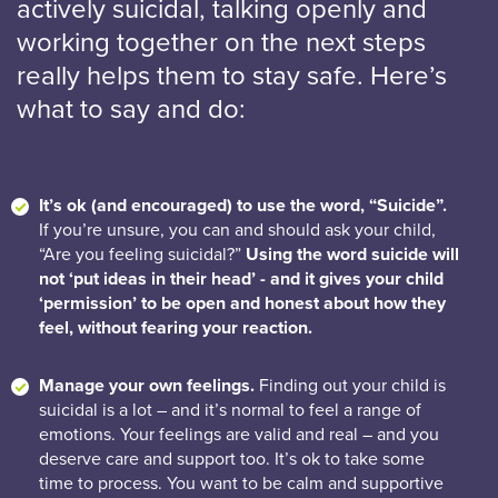
actively suicidal, talking openly and
working together on the next steps
really helps them to stay safe. Here’s
what to say and do:
It’s ok (and encouraged) to use the word, “Suicide”.
If you’re unsure, you can and should ask your child,
“Are you feeling suicidal?”
Using the word suicide will
not ‘put ideas in their head’ - and it gives your child
‘permission’ to be open and honest about how they
feel, without fearing your reaction.
Manage your own feelings.
Finding out your child is
suicidal is a lot – and it’s normal to feel a range of
emotions. Your feelings are valid and real – and you
deserve care and support too. It’s ok to take some
time to process. You want to be calm and supportive