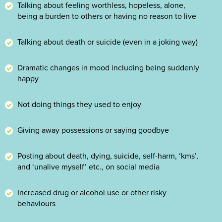
Talking about feeling worthless, hopeless, alone,
being a burden to others or having no reason to live
Talking about death or suicide (even in a joking way)
Dramatic changes in mood including being suddenly
happy
Not doing things they used to enjoy
Giving away possessions or saying goodbye
Posting about death, dying, suicide, self-harm, ‘kms’,
and ‘unalive myself’ etc., on social media
Increased drug or alcohol use or other risky
behaviours