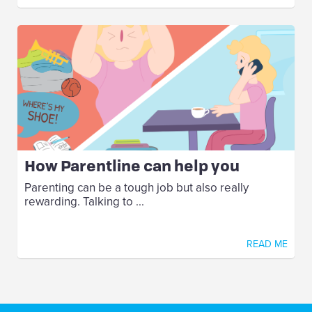
How Parentline can help you
Parenting can be a tough job but also really
rewarding. Talking to ...
READ ME