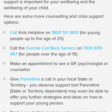
support is important for your wellbeing and the
wellbeing of your child.
Here are some more counselling and crisis support
options:
Call
Kids Helpline on
1800 55 1800
(for young
people up to the age of 25)
Call the
Suicide Call Back Service
on
1300 659
467
(for people over the age of 15)
Make an appointment to see a GP, psychologist or
counsellor
Give
Parentline
a call in your local State or
Territory - you deserve support too! Parentline
(State or Territory dependent) may even be able to
offer you further strategies and ideas on how to
support your young person.