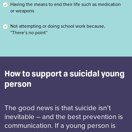
Having the means to end their life such as medication
or weapons
Not attempting or doing school work because,
“There’s no point”
How to support a suicidal young
person
The good news is that suicide isn’t
inevitable – and the best prevention is
communication. If a young person is