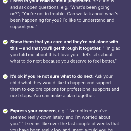
Listen to your child without judgement.
Be curious
and ask open questions, e.g. “What’s been going
on?”; “You’re not in trouble. Can we talk about what’s
been happening for you? I’d like to understand and
support you.”
Show them that you care and they're not alone with
this – and that you’ll get through it together.
“I’m glad
you told me about this. I love you – let's talk about
what to do next because you deserve to feel better.”
It’s ok if you’re not sure what to do next.
Ask your
child what they would like to happen and support
them to explore options for professional supports and
next steps. You can make a plan together.
Express your concern
, e.g. “I’ve noticed you’ve
seemed really down lately, and I’m worried about
you.” “It seems like over the last couple of weeks that
you have been really low and upset, would you be