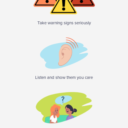
Take warning signs seriously
Listen and show them you care