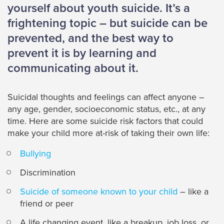
yourself about youth suicide. It’s a
frightening topic – but suicide can be
prevented, and the best way to
prevent it is by learning and
communicating about it.
Suicidal thoughts and feelings can affect anyone –
any age, gender, socioeconomic status, etc., at any
time. Here are some suicide risk factors that could
make your child more at-risk of taking their own life:
Bullying
Discrimination
Suicide of someone known to your child
– like a
friend or peer
A life changing event, like a breakup, job loss, or