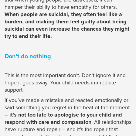
hamper their ability to have empathy for others.
When people are suicidal, they often feel like a
burden, and making them feel guilty about being
suicidal can even increase the chances they might
try to end their life.
Don't do nothing
This is the most important don't. Don't ignore it and
hope it goes away. Your child needs immediate
support.
If you’ve made a mistake and reacted emotionally or
said something you regret in the heat of the moment
–
it’s not too late to apologise to your child and
respond with care and compassion
. All relationships
have rupture and repair – and it’s the repair that