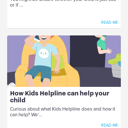
or if ...
READ ME
How Kids Helpline can help your
child
Curious about what Kids Helpline does and how it
can help? We’...
READ ME