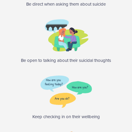
Be direct when asking them about suicide
Be open to talking about their suicidal thoughts
Keep checking in on their wellbeing