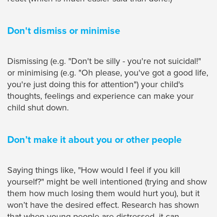
Don't dismiss or minimise
Dismissing (e.g. "Don't be silly - you're not suicidal!"
or minimising (e.g. "Oh please, you've got a good life,
you're just doing this for attention") your child's
thoughts, feelings and experience can make your
child shut down.
Don’t make it about you or other people
Saying things like, "How would I feel if you kill
yourself?" might be well intentioned (trying and show
them how much losing them would hurt you), but it
won’t have the desired effect. Research has shown
that when young people are distressed, it can