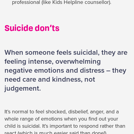
professional (like Kids Helpline counsellor).
Suicide don’ts
When someone feels suicidal, they are
feeling intense, overwhelming
negative emotions and distress – they
need care and kindness, not
judgement.
It’s normal to feel shocked, disbelief, anger, and a
whole range of emotions when you find out your
child is suicidal. It’s important to respond rather than
react (which is much easier said than done!)