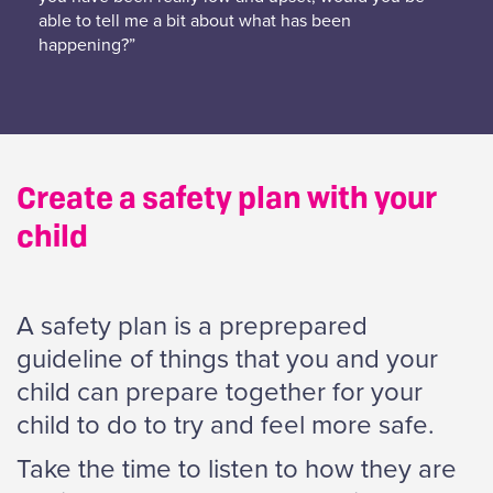
able to tell me a bit about what has been
happening?”
Create a safety plan with your
child
A safety plan is a preprepared
guideline of things that you and your
child can prepare together for your
child to do to try and feel more safe.
Take the time to listen to how they are