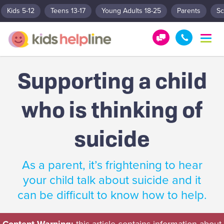
Kids 5-12
Teens 13-17
Young Adults 18-25
Parents
Sc
T
o
G
1
g
e
8
g
Supporting a child
t
0
l
e
H
0
n
who is thinking of
e
5
a
l
5
v
p
1
i
suicide
g
!
8
a
0
t
As a parent, it’s frightening to hear
0
i
your child talk about suicide and it
o
n
can be difficult to know how to help.