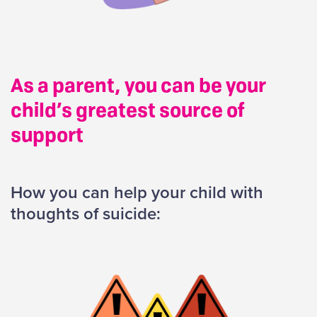
As a parent, you can be your
child’s greatest source of
support
How you can help your child with
thoughts of suicide: