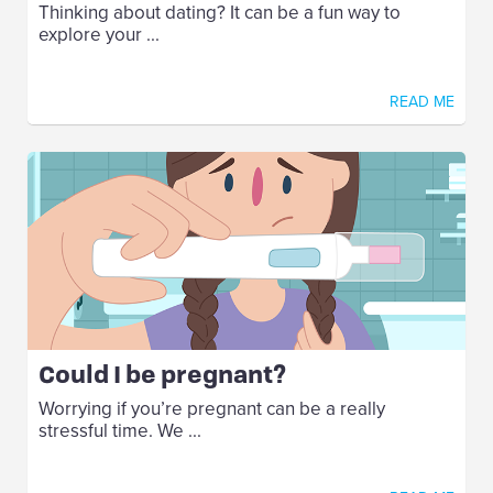
Thinking about dating? It can be a fun way to
explore your ...
READ ME
Could I be pregnant?
Worrying if you’re pregnant can be a really
stressful time. We ...