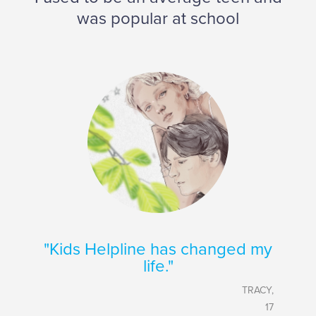
was popular at school
"Kids Helpline has changed my
life."
TRACY,
17