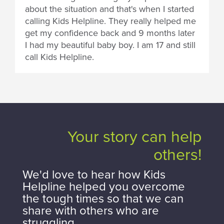
about the situation and that's when I started
calling Kids Helpline. They really helped me
get my confidence back and 9 months later
I had my beautiful baby boy. I am 17 and still
call Kids Helpline.
Your story can help
others!
We'd love to hear how Kids
Helpline helped you overcome
the tough times so that we can
share with others who are
struggling.