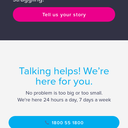
Tell us your story
Talking helps! We’re
here for you.
No problem is too big or too small.
We're here 24 hours a day, 7 days a week
1800 55 1800