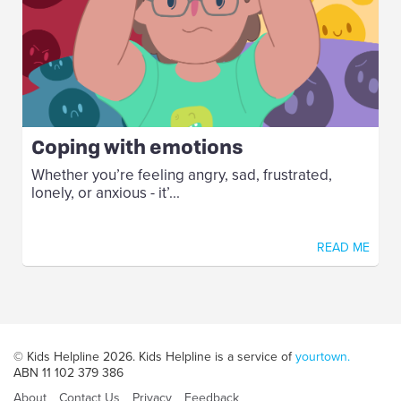
Coping with emotions
Whether you’re feeling angry, sad, frustrated,
lonely, or anxious - it’...
READ ME
© Kids Helpline 2026. Kids Helpline is a service of
yourtown.
ABN 11 102 379 386
About
Contact Us
Privacy
Feedback