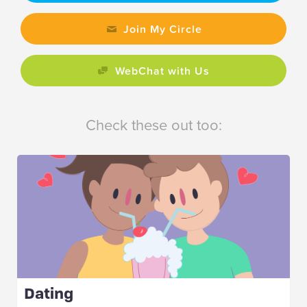
Join My Circle
WebChat with Us
Check these out too:
Dating