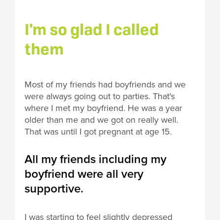
I'm so glad I called
them
Most of my friends had boyfriends and we
were always going out to parties. That's
where I met my boyfriend. He was a year
older than me and we got on really well.
That was until I got pregnant at age 15.
All my friends including my
boyfriend were all very
supportive.
I was starting to feel slightly depressed