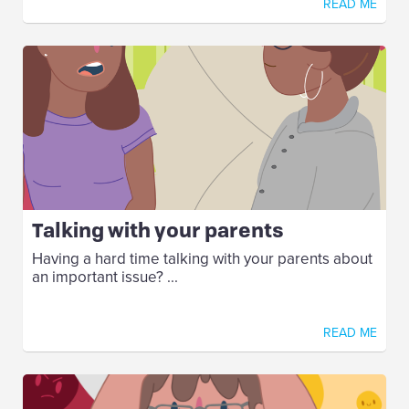
READ ME
Talking with your parents
Having a hard time talking with your parents about
an important issue? ...
READ ME