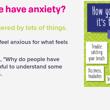
e have anxiety?
ered by lots of things.
eel anxious for what feels
n, "Why do people have
lpful to understand some
n.