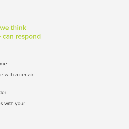
 we think
we can respond
time
e with a certain
der
es with your