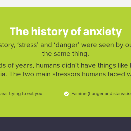
The history of anxiety
ory, ‘stress’ and ‘danger’ were seen by o
the same thing.
s of years, humans didn’t have things like 
a. The two main stressors humans faced 
bear trying to eat you
Famine (hunger and starvati