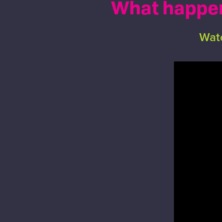
What happens
Watc