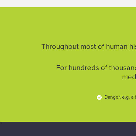
Throughout most of human hist
For hundreds of thousand
medi
Danger, e.g. a 