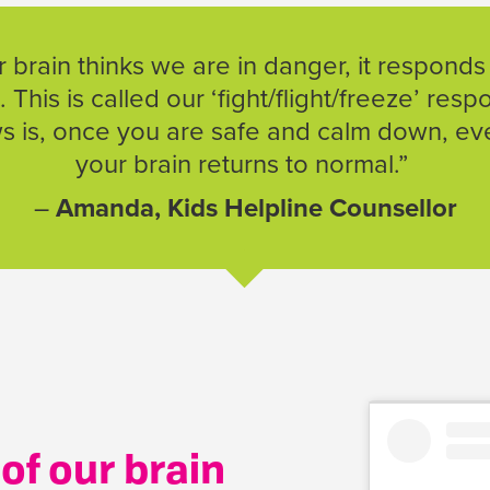
brain thinks we are in danger, it responds
. This is called our ‘fight/flight/freeze’ res
 is, once you are safe and calm down, eve
your brain returns to normal.”
–
Amanda, Kids Helpline Counsellor
of our brain