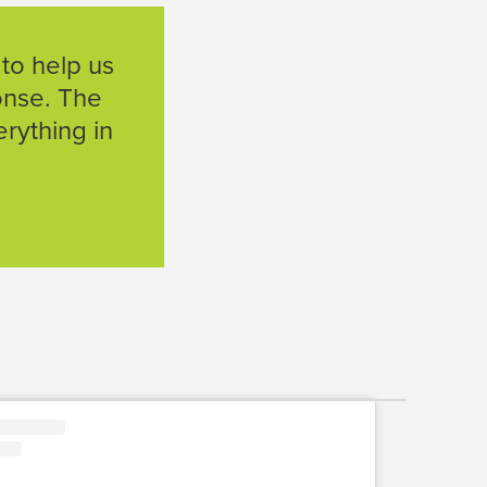
 to help us
ponse. The
rything in