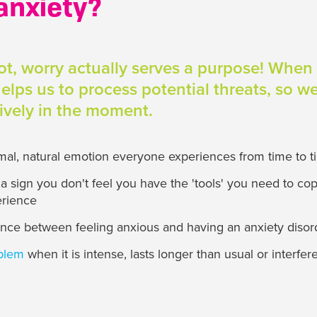
anxiety?
not, worry actually serves a purpose! When
 helps us to process potential threats, so 
tively in the moment.
rmal, natural emotion everyone experiences from time to 
 sign you don't feel you have the 'tools' you need to cop
erience
rence between feeling anxious and having an anxiety disor
oblem
when it is intense, lasts longer than usual or interfer