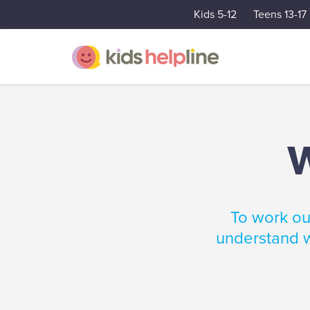
Kids 5-12
Teens 13-17
W
To work out
understand w