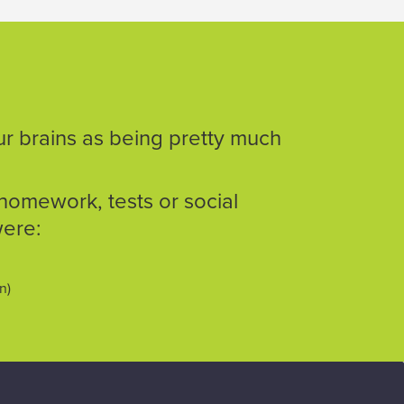
ur brains as being pretty much
homework, tests or social
were:
on)