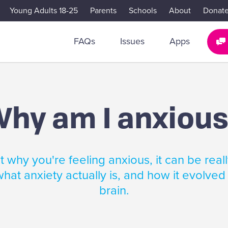
Young Adults 18-25
Parents
Schools
About
Donat
FAQs
Issues
Apps
hy am I anxiou
 why you're feeling anxious, it can be reall
hat anxiety actually is, and how it evolved
brain.