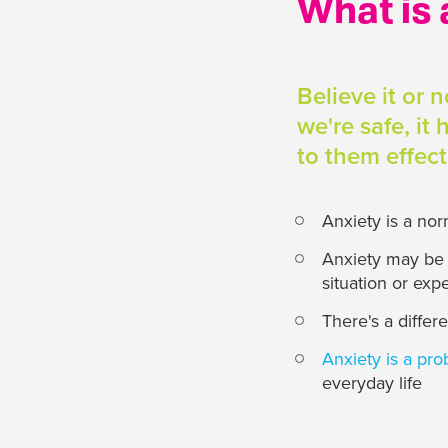
What is 
Believe it or 
we're safe, it
to them effec
Anxiety is a no
Anxiety may be a
situation or exp
There's a diffe
Anxiety is a pr
everyday life