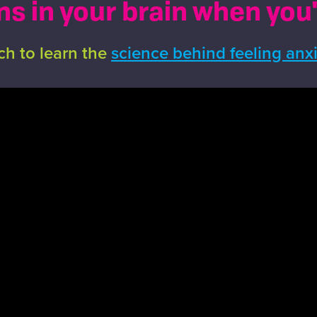
 in your brain when you
h to learn the
science behind feeling anx