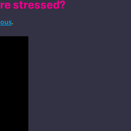
're stressed?
ious
.