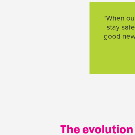
“When our 
stay safe
good news
The evolution 