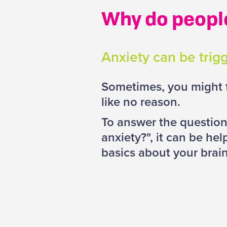
Why do peopl
Anxiety can be trigg
Sometimes, you might f
like no reason.
To answer the questio
anxiety?", it can be he
basics about your brai