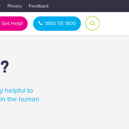
e
Privacy
Feedback
Get Help!
1800 55 1800
s?
y helpful to
 in the human