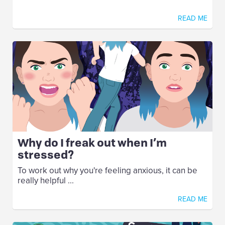
READ ME
Why do I freak out when I’m
stressed?
To work out why you're feeling anxious, it can be
really helpful ...
READ ME