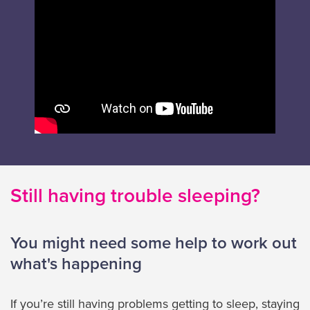
Still having trouble sleeping?
You might need some help to work out
what's happening
If you’re still having problems getting to sleep, staying