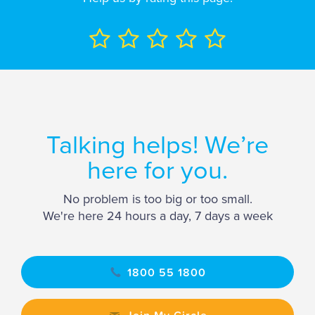
Talking helps! We’re
here for you.
No problem is too big or too small.
We're here 24 hours a day, 7 days a week
1800 55 1800