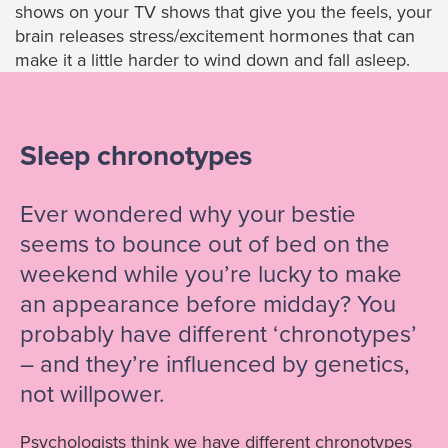
shows on your TV shows that give you the feels, your
brain releases stress/excitement hormones that can
make it a little harder to wind down and fall asleep.
Sleep chronotypes
Ever wondered why your bestie
seems to bounce out of bed on the
weekend while you’re lucky to make
an appearance before midday? You
probably have different ‘chronotypes’
– and they’re influenced by genetics,
not willpower.
Psychologists think we have different chronotypes