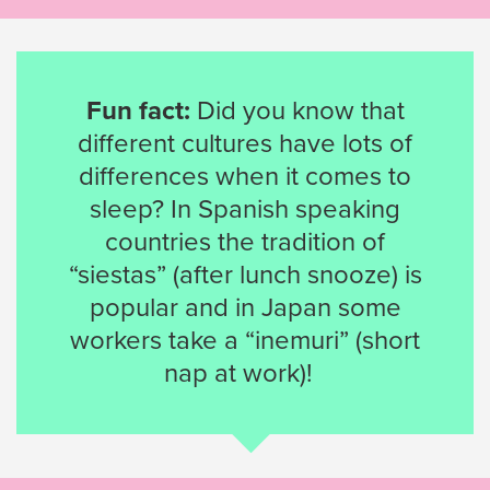
Fun fact:
Did you know that
different cultures have lots of
differences when it comes to
sleep? In Spanish speaking
countries the tradition of
“siestas” (after lunch snooze) is
popular and in Japan some
workers take a “inemuri” (short
nap at work)!