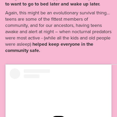
to want to go to bed later and wake up later.
Again, this might be an evolutionary survival thing...
teens are some of the fittest members of
community, and for our ancestors, having teens
awake and alert at night – when nocturnal predators
were most active - (while all the kids and old people
were asleep)
helped keep everyone in the
community safe.