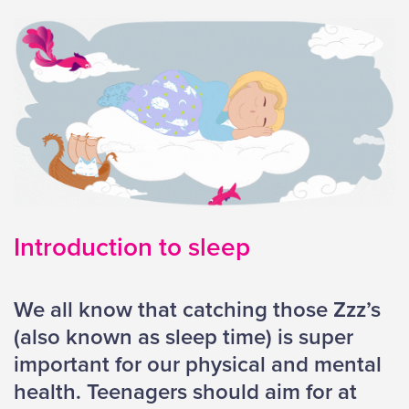
Introduction to sleep
We all know that catching those Zzz’s
(also known as sleep time) is super
important for our physical and mental
health. Teenagers should aim for at