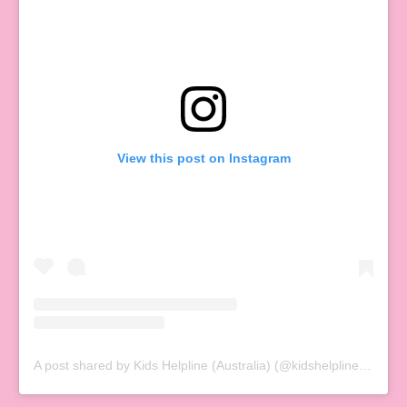
View this post on Instagram
A post shared by Kids Helpline (Australia) (@kidshelplineau)