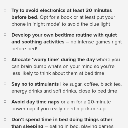
Try to avoid electronics at least 30 minutes
before bed
. Opt for a book or at least put your
phone in ‘night mode’ to avoid the blue light
Develop your own bedtime routine with quiet
and soothing activities
– no intense games right
before bed!
Allocate ‘worry time’ during the day
where you
can brain dump what’s on your mind so you’re
less likely to think about them at bed time
Say no to stimulants
like sugar, coffee, black tea,
energy drinks and soft drinks, close to bed time
Avoid day time naps
or aim for a 20-minute
power nap if you really need a pick-me-up
Don’t spend time in bed doing things other
than sleeping
– eating in bed, playing games,