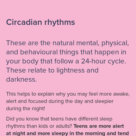
Circadian rhythms
These are the natural mental, physical,
and behavioural things that happen in
your body that follow a 24-hour cycle.
These relate to lightness and
darkness.
This helps to explain why you may feel more awake,
alert and focused during the day and sleepier
during the night!
Did you know that teens have different sleep
rhythms than kids or adults?
Teens are more alert
at night and more sleepy in the morning and tend