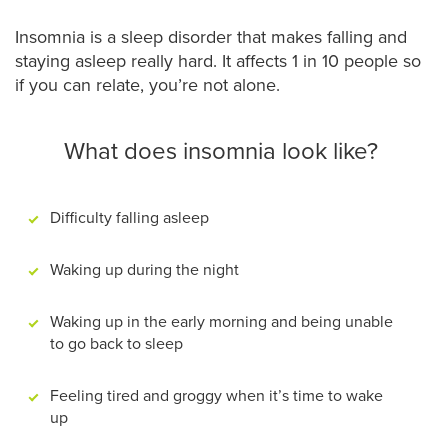
Insomnia is a sleep disorder that makes falling and
staying asleep really hard. It affects 1 in 10 people so
if you can relate, you’re not alone.
What does insomnia look like?
Difficulty falling asleep
Waking up during the night
Waking up in the early morning and being unable
to go back to sleep
Feeling tired and groggy when it’s time to wake
up