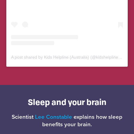
A post shared by Kids Helpline (Australia) (@kidshelplineau)
Sleep and your brain
Scientist
Lee Constable
explains how sleep
benefits your brain.