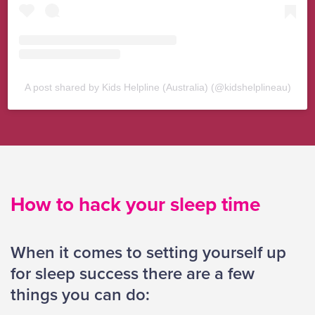
A post shared by Kids Helpline (Australia) (@kidshelplineau)
How to hack your sleep time
When it comes to setting yourself up
for sleep success there are a few
things you can do: