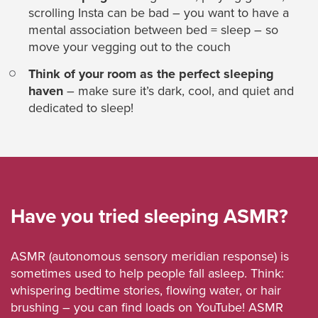
scrolling Insta can be bad – you want to have a
mental association between bed = sleep – so
move your vegging out to the couch
Think of your room as the perfect sleeping
haven
– make sure it’s dark, cool, and quiet and
dedicated to sleep!
Have you tried sleeping ASMR?
ASMR (autonomous sensory meridian response) is
sometimes used to help people fall asleep. Think:
whispering bedtime stories, flowing water, or hair
brushing – you can find loads on YouTube! ASMR