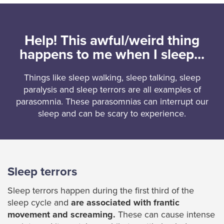
Help! This awful/weird thing
happens to me when I sleep...
Things like sleep walking, sleep talking, sleep
paralysis and sleep terrors are all examples of
parasomnia. These parasomnias can interrupt our
sleep and can be scary to experience.
Sleep terrors
Sleep terrors happen during the first third of the
sleep cycle and
are associated with frantic
movement and screaming.
These can cause intense