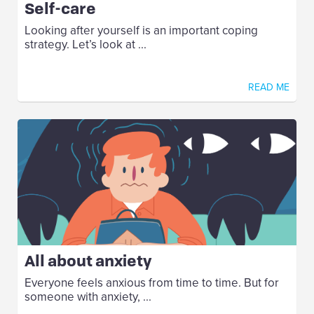
Self-care
Looking after yourself is an important coping
strategy. Let’s look at ...
READ ME
All about anxiety
Everyone feels anxious from time to time. But for
someone with anxiety, ...