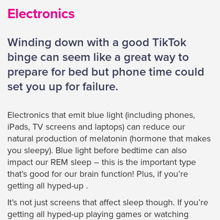
Electronics
Winding down with a good TikTok
binge can seem like a great way to
prepare for bed but phone time could
set you up for failure.
Electronics that emit blue light (including phones,
iPads, TV screens and laptops) can reduce our
natural production of melatonin (hormone that makes
you sleepy). Blue light before bedtime can also
impact our REM sleep – this is the important type
that’s good for our brain function! Plus, if you’re
getting all hyped-up .
It’s not just screens that affect sleep though. If you’re
getting all hyped-up playing games or watching