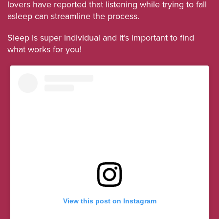
lovers have reported that listening while trying to fall
asleep can streamline the process.
Sleep is super individual and it’s important to find
what works for you!
View this post on Instagram