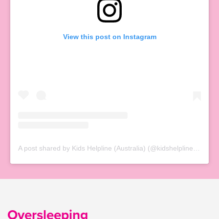
View this post on Instagram
A post shared by Kids Helpline (Australia) (@kidshelplineau)
Oversleeping