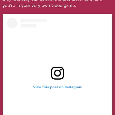
you’re in your very own video game.
View this post on Instagram