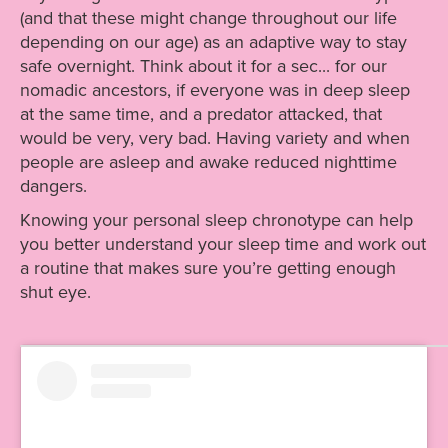
(and that these might change throughout our life
depending on our age) as an adaptive way to stay
safe overnight. Think about it for a sec... for our
nomadic ancestors, if everyone was in deep sleep
at the same time, and a predator attacked, that
would be very, very bad. Having variety and when
people are asleep and awake reduced nighttime
dangers.
Knowing your personal sleep chronotype can help
you better understand your sleep time and work out
a routine that makes sure you’re getting enough
shut eye.