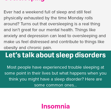
Ever had a weekend full of sleep and still feel
physically exhausted by the time Monday rolls
around? Turns out that oversleeping is a real thing
and isn’t great for our mental health. Things like
anxiety and depression can lead to oversleeping and
make us feel distressed and contribute to things like
obesity and chronic pain.
Let’s talk about sleep disorders
Most people have experienced trouble sleeping at
some point in their lives but what happens when you
think you might have a sleep disorder? Here are
some common ones...
Insomnia