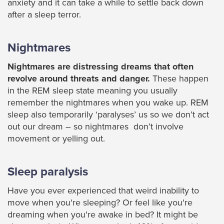
anxiety and it can take a while to settle back down
after a sleep terror.
Nightmares
Nightmares are distressing dreams that often
revolve around threats and danger.
These happen
in the REM sleep state meaning you usually
remember the nightmares when you wake up. REM
sleep also temporarily ‘paralyses’ us so we don’t act
out our dream – so nightmares don’t involve
movement or yelling out.
Sleep paralysis
Have you ever experienced that weird inability to
move when you're sleeping? Or feel like you're
dreaming when you're awake in bed? It might be