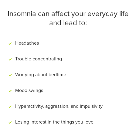
Insomnia can affect your everyday life
and lead to:
Headaches
Trouble concentrating
Worrying about bedtime
Mood swings
Hyperactivity, aggression, and impulsivity
Losing interest in the things you love