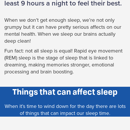
least 9 hours a night to feel their best.
When we don’t get enough sleep, we’re not only
grumpy but it can have pretty serious affects on our
mental health. When we sleep our brains actually
deep clean!
Fun fact: not all sleep is equal! Rapid eye movement
(REM) sleep is the stage of sleep that is linked to
dreaming, making memories stronger, emotional
processing and brain boosting.
Things that can affect sleep
When it’s time to wind down for the day there are lots
of things that can impact our sleep time.