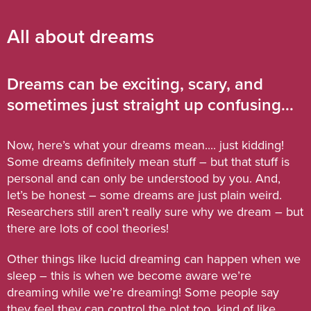
All about dreams
Dreams can be exciting, scary, and
sometimes just straight up confusing...
Now, here’s what your dreams mean.... just kidding!
Some dreams definitely mean stuff – but that stuff is
personal and can only be understood by you. And,
let’s be honest – some dreams are just plain weird.
Researchers still aren’t really sure why we dream – but
there are lots of cool theories!
Other things like lucid dreaming can happen when we
sleep – this is when we become aware we’re
dreaming while we’re dreaming! Some people say
they feel they can control the plot too, kind of like