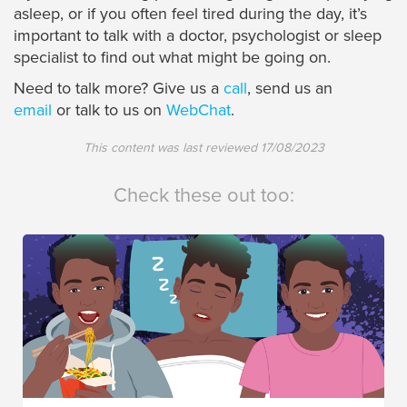
asleep, or if you often feel tired during the day, it’s
important to talk with a doctor, psychologist or sleep
specialist to find out what might be going on.
Need to talk more? Give us a
call
, send us an
email
or talk to us on
WebChat
.
This content was last reviewed
17/08/2023
Check these out too: