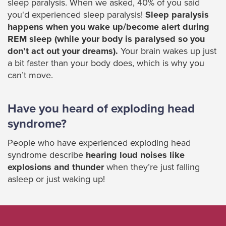
sleep paralysis. When we asked, 40% of you said
you'd experienced sleep paralysis!
Sleep paralysis
happens when you wake up/become alert during
REM sleep (while your body is paralysed so you
don’t act out your dreams).
Your brain wakes up just
a bit faster than your body does, which is why you
can’t move.
Have you heard of exploding head
syndrome?
People who have experienced exploding head
syndrome describe
hearing loud noises like
explosions and thunder
when they’re just falling
asleep or just waking up!