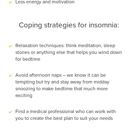
Less energy and motivation
Coping strategies for insomnia:
Relaxation techniques: think meditation, sleep
stories or anything else that helps you wind down
for bedtime
Avoid afternoon naps – we know it can be
tempting but try and stay away from midday
snoozing to make bedtime that much more
exciting
Find a medical professional who can work with
you to create the best plan to suit your needs