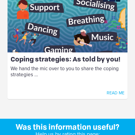
Coping strategies: As told by you!
We hand the mic over to you to share the coping
strategies ...
READ ME
Was this information useful?
Help us by rating this page: