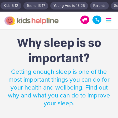
Kids 5-12
Teens 13-17
Young Adults 18-25
Parents
Sc
T
o
G
1
g
e
8
g
Why sleep is so
t
0
l
e
H
0
n
important?
e
5
a
l
5
v
p
1
i
Getting enough sleep is one of the
g
!
8
a
most important things you can do for
0
t
your health and wellbeing. Find out
0
i
o
why and what you can do to improve
n
your sleep.