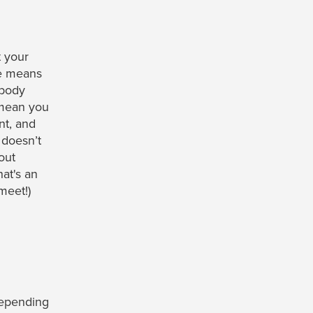
 your
e means
 body
 mean you
nt, and
 doesn’t
out
hat's an
meet!)
epending