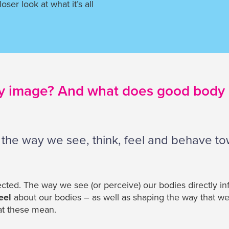
loser look at what it’s all
y image? And what does good body
 the way we see, think, feel and behave t
cted. The way we see (or perceive) our bodies directly i
eel
about our bodies – as well as shaping the way that w
at these mean.