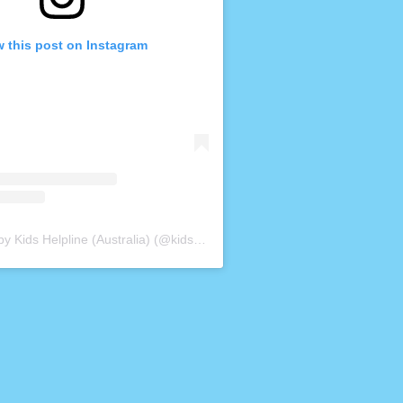
w this post on Instagram
A post shared by Kids Helpline (Australia) (@kidshelplineau)