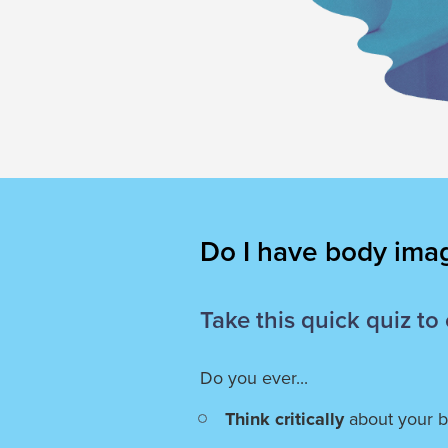
Do I have body ima
Take this quick quiz to
Do you ever...
Think critically
about your 