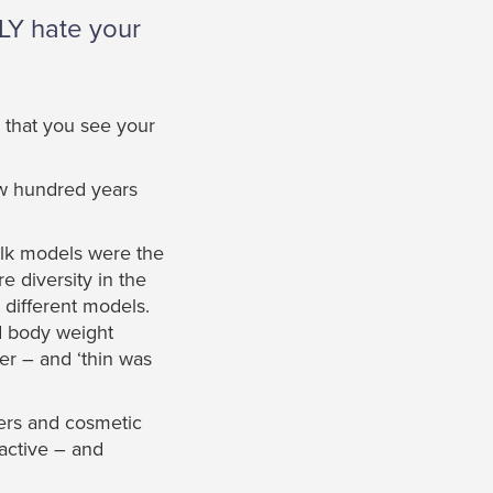
LLY hate your
y that you see your
ew hundred years
lk models were the
 diversity in the
t different models.
nd body weight
er – and ‘thin was
ters and cosmetic
ractive – and