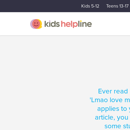
Kids 5-12
Teens 13-17
Ever read 
'Lmao love my
applies to 
article, you
some stu