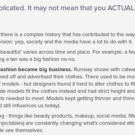
omplicated. It may not mean that you ACTUA
at there is a complex history that has contributed to the wa
sion: yep, society and the media have a lot to do with it.
beautiful’ varies across time and place. For example, a f
g a tan was a big fashion no-no.
t fashion became big business.
Runway shows with catwa
d off and advertised their clothes. There used to be more
models - but designers found it hard to alter clothes to fi
e models fit the clothes instead and had strict height a
s needed to meet. Models kept getting thinner and thinn
 still influences us today).
g - things like beauty products, makeup, social media, fil
injectables) are constantly changing what’s considered att
le see themselves.