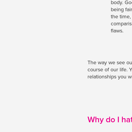
body. Go
being fai
the time,
comparis
flaws.
The way we see our
course of our life.
relationships you wi
Why do I ha