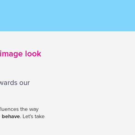
 image look
owards our
nfluences the way
e
behave
. Let’s take