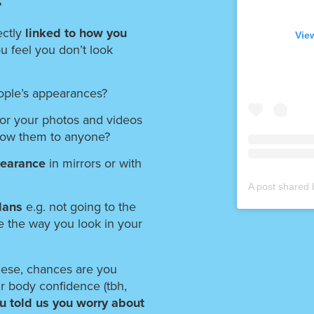
?
ctly
linked to how you
Vie
you feel you don’t look
ople’s appearances?
for your photos and videos
how them to anyone?
pearance
in mirrors or with
plans
e.g. not going to the
e the way you look in your
hese, chances are you
r body confidence (tbh,
u told us you worry about