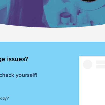
ge issues?
 check yourself!
body?