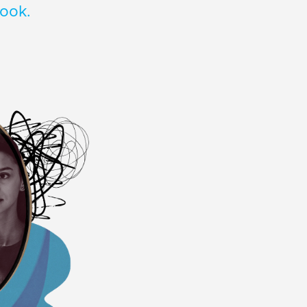
look.