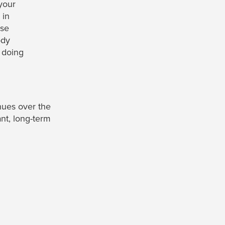
your
 in
ise
ody
 doing
nues over the
ant, long-term