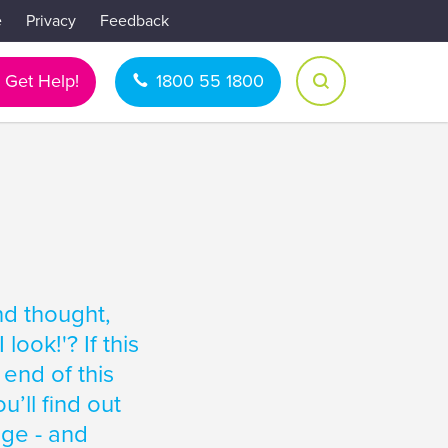
e
Privacy
Feedback
Get Help!
1800 55 1800
nd thought,
ook!'? If this
 end of this
u’ll find out
age - and