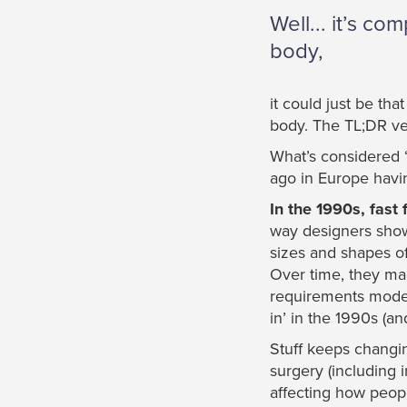
Well... it’s c
body,
it could just be th
body. The TL;DR ver
What’s considered ‘
ago in Europe havin
In the 1990s, fas
way designers showe
sizes and shapes of 
Over time, they mad
requirements model
in’ in the 1990s (and
Stuff keeps changin
surgery (including 
affecting how peop