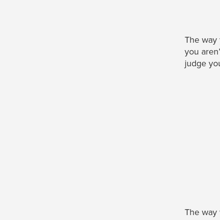
The way
you aren’
judge you
The way