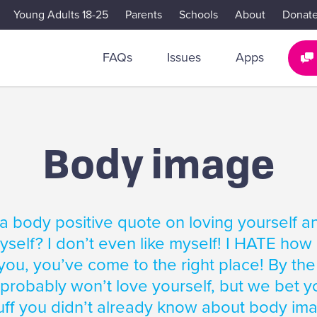
Young Adults 18-25
Parents
Schools
About
Donat
FAQs
Issues
Apps
Body image
a body positive quote on loving yourself a
self? I don’t even like myself! I HATE how I l
you, you’ve come to the right place! By the
 probably won’t love yourself, but we bet yo
ff you didn’t already know about body im