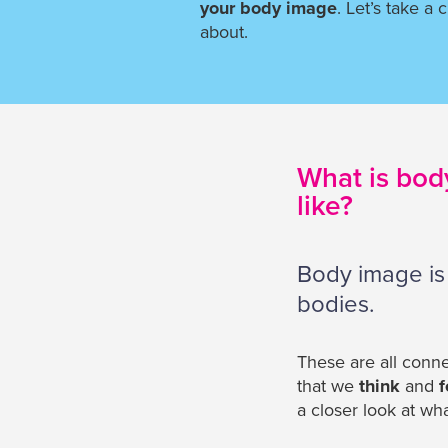
your body image
. Let’s take a c
about.
What is bod
like?
Body image is
bodies.
These are all conne
that we
think
and
f
a closer look at wh