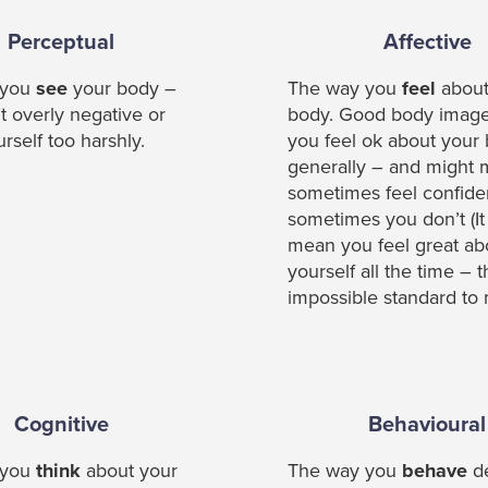
Perceptual
Affective
 you
see
your body –
The way you
feel
about
t overly negative or
body. Good body imag
rself too harshly.
you feel ok about your
generally – and might
sometimes feel confide
sometimes you don’t (It
mean you feel great ab
yourself all the time – t
impossible standard to 
Cognitive
Behavioural
 you
think
about your
The way you
behave
d