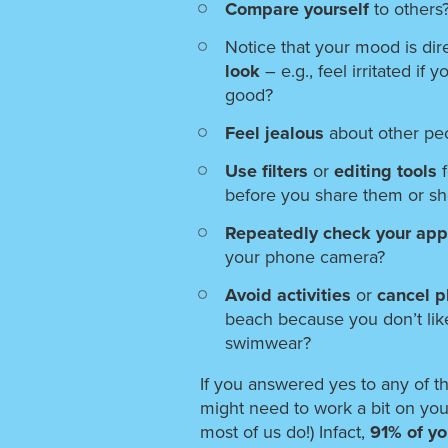
Compare yourself
to others
Notice that your mood is dire
look
– e.g., feel irritated if 
good?
Feel jealous
about other pe
Use filters
or
editing tools
before you share them or s
Repeatedly check your ap
your phone camera?
Avoid activities
or
cancel 
beach because you don’t lik
swimwear?
If you answered yes to any of t
might need to work a bit on you
most of us do!) Infact,
91% of yo