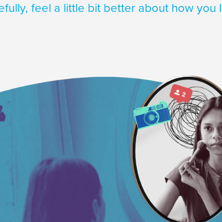
fully, feel a little bit better about how you 