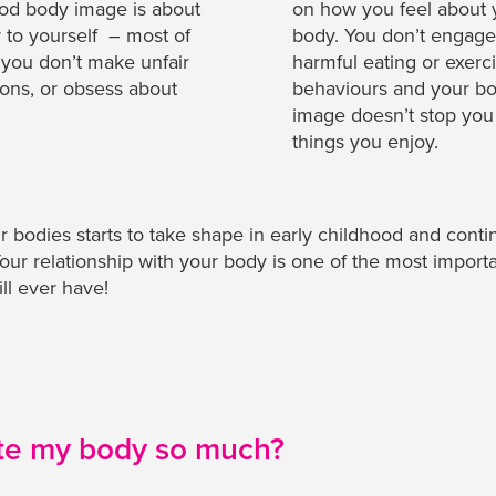
od body image is about
on how you feel about 
r to yourself – most of
body. You don’t engage
 you don’t make unfair
harmful eating or exerc
ons, or obsess about
behaviours and your b
image doesn’t stop you
things you enjoy.
 bodies starts to take shape in early childhood and conti
 Your relationship with your body is one of the most import
ll ever have!
te my body so much?