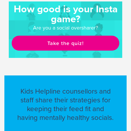
How good is your Insta
game?
Are you a social oversharer?
Take the quiz!
Kids Helpline counsellors and
staff share their strategies for
keeping their feed fit and
having mentally healthy socials.