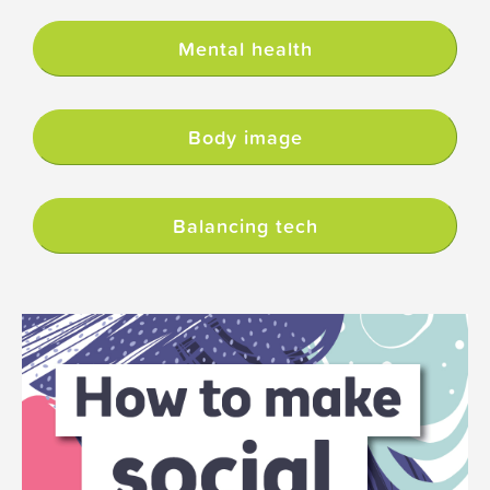
Mental health
Body image
Balancing tech