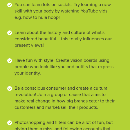
You can learn lots on socials. Try learning a new
skill with your body by watching YouTube vids,
e.g. how to hula hoop!
Learn about the history and culture of what's
considered beautiful... this totally influences our
present views!
Have fun with style! Create vision boards using
people who look like you and outfits that express
your identity.
Be a conscious consumer and create a cultural
revolution! Join a group or cause that aims to
make real change in how big brands cater to their
customers and market/sell their products.
Photoshopping and filters can be a lot of fun, but
giving them a miss, and following accounts that