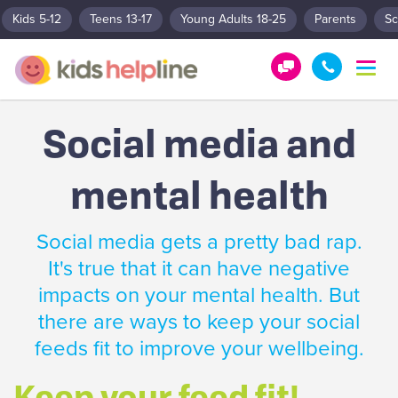
Kids 5-12
Teens 13-17
Young Adults 18-25
Parents
Sc
T
o
G
1
g
e
8
g
Social media and
t
0
l
e
H
0
n
mental health
e
5
a
l
5
v
p
1
i
Social media gets a pretty bad rap.
g
!
8
a
It's true that it can have negative
0
t
impacts on your mental health. But
0
i
o
there are ways to keep your social
n
feeds fit to improve your wellbeing.
Keep your feed fit!