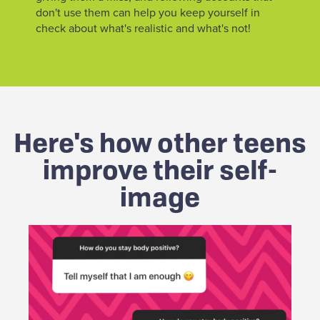
don't use them can help you keep yourself in
check about what's realistic and what's not!
Here's how other teens
improve their self-
image