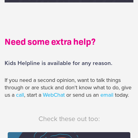
Need some extra help?
Kids Helpline is available for any reason.
If you need a second opinion, want to talk things
through or are stuck and don't know what to do, give
us a
call
, start a
WebChat
or send us an
email
today.
Check these out too: