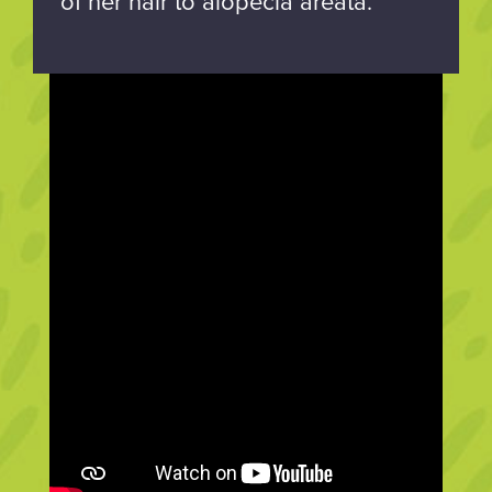
of her hair to alopecia areata.