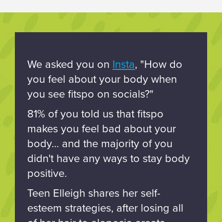
We asked you on
Insta
, "How do
you feel about your body when
you see fitspo on socials?"
81% of you told us that fitspo
makes you feel bad about your
body... and the majority of you
didn't have any ways to stay body
positive.
Teen Elleigh shares her self-
esteem strategies, after losing all