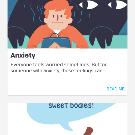
Anxiety
Everyone feels worried sometimes. But for
someone with anxiety, these feelings can ...
READ ME