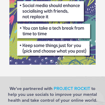
We've partnered with
PROJECT ROCKIT
to
help you use socials to improve your mental
health and take control of your online world.