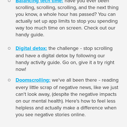
Balancing tech time:
have you ever been
scrolling, scrolling, scrolling, and the next thing
you know, a whole hour has passed? You can
actually set up app limits to stop you spending
way too much time on screen. Check out our
handy guide.
Digital detox:
the challenge
stop scrolling
–
and have a digital detox by following our
handy activity guide. Go on, give it a try right
now!
Doomscrolling:
we've all been there
reading
–
every little scrap of negative news, like we just
can't look away, (despite the negative impacts
on our mental health). Here's how to feel less
helpless and actually make a difference when
you see negative stories online.