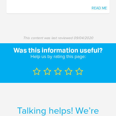
READ ME
This content was last reviewed
09/04/2020
Was this information useful?
Help us by rating this page:
Talking helps! We’re