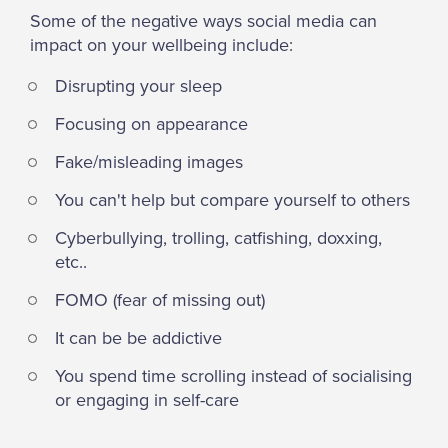
Some of the negative ways social media can
impact on your wellbeing include:
Disrupting your sleep
Focusing on appearance
Fake/misleading images
You can't help but compare yourself to others
Cyberbullying, trolling, catfishing, doxxing,
etc..
FOMO (fear of missing out)
It can be be addictive
You spend time scrolling instead of socialising
or engaging in self-care