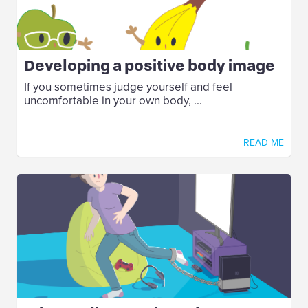
Developing a positive body image
If you sometimes judge yourself and feel
uncomfortable in your own body, ...
READ ME