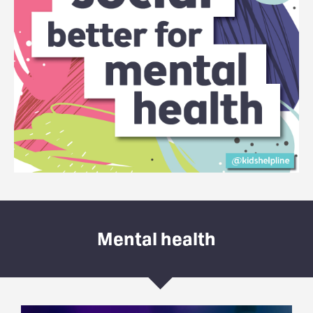
Mental health