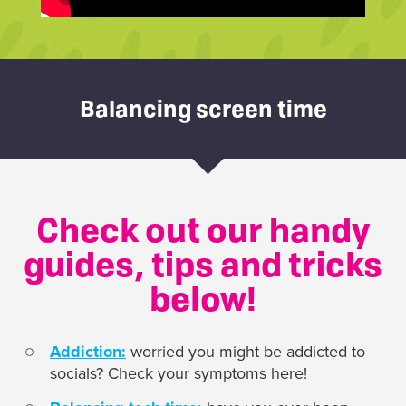
Balancing screen time
Check out our handy
guides, tips and tricks
below!
Addiction:
worried you might be addicted to
socials? Check your symptoms here!