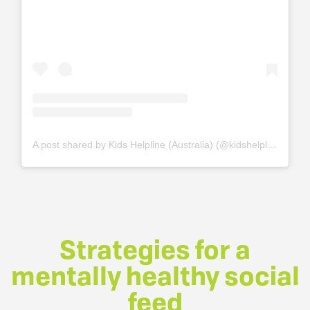
A post shared by Kids Helpline (Australia) (@kidshelplineau)
o
Strategies for a
mentally healthy social
feed