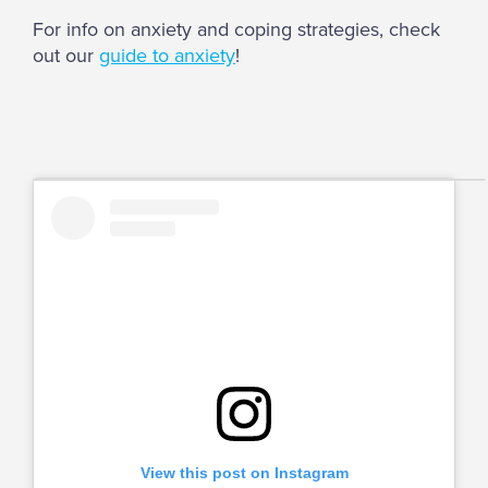
For info on anxiety and coping strategies, check
out our
guide to anxiety
!
View this post on Instagram