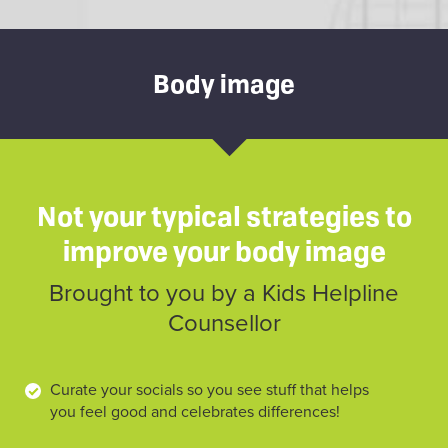
Body image
Not your typical strategies to
improve your body image
Brought to you by a Kids Helpline
Counsellor
Curate your socials so you see stuff that helps
you feel good and celebrates differences!