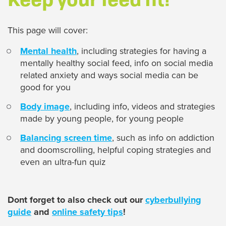
This page will cover:
Mental health
, including strategies for having a
mentally healthy social feed, info on social media
related anxiety and ways social media can be
good for you
Body image
, including info, videos and strategies
made by young people, for young people
Balancing screen time
, such as info on addiction
and doomscrolling, helpful coping strategies and
even an ultra-fun quiz
Dont forget to also check out our
cyberbullying
guide
and
online safety tips
!