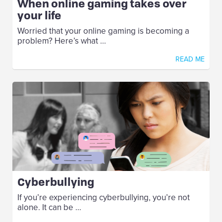
When online gaming takes over
your life
Worried that your online gaming is becoming a
problem? Here’s what ...
READ ME
Cyberbullying
If you’re experiencing cyberbullying, you’re not
alone. It can be ...