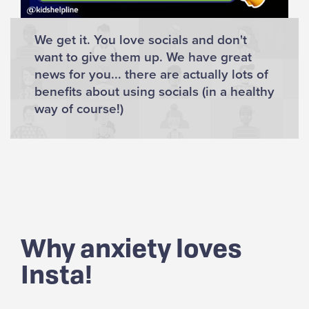
We get it. You love socials and don't
want to give them up. We have great
news for you... there are actually lots of
benefits about using socials (in a healthy
way of course!)
Why anxiety loves
Insta!